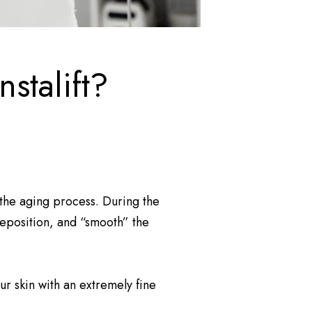
stalift?
” the aging process. During the
reposition, and “smooth” the
r skin with an extremely fine