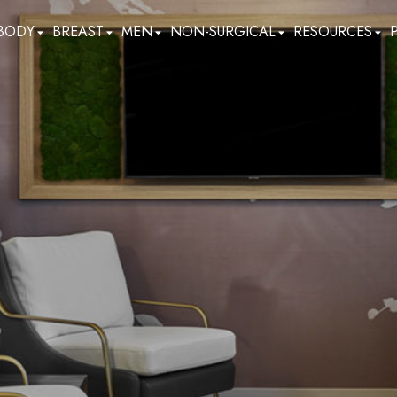
BODY
BREAST
MEN
NON-SURGICAL
RESOURCES