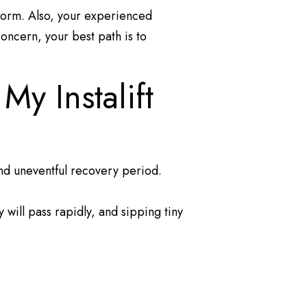
 norm. Also, your experienced
concern, your best path is to
y Instalift
 and uneventful recovery period.
will pass rapidly, and sipping tiny