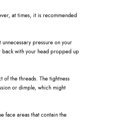
ever, at times, it is recommended
put unnecessary pressure on your
our back with your head propped up
t of the threads. The tightness
ession or dimple, which might
e face areas that contain the