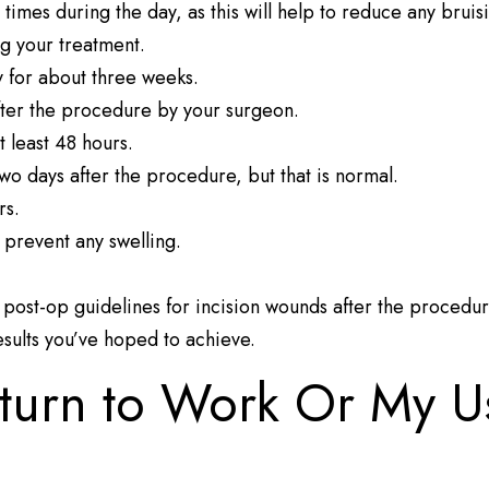
 times during the day, as this will help to reduce any bruis
ing your treatment.
y for about three weeks.
fter the procedure by your surgeon.
 least 48 hours.
two days after the procedure, but that is normal.
rs.
 prevent any swelling.
d post-op guidelines for incision wounds after the procedu
results you’ve hoped to achieve.
turn to Work Or My U