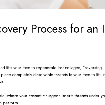
very Process for an In
 and lifts your face to regenerate lost collagen, “reversing
lace completely dissolvable threads in your face to lift, 
ws.
ia, where your cosmetic surgeon inserts threads under you
to perform.