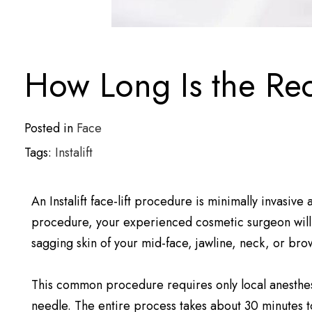
How Long Is the Reco
Posted in
Face
Tags:
Instalift
An Instalift face-lift procedure is minimally invasive
procedure, your experienced cosmetic surgeon will p
sagging skin of your mid-face, jawline, neck, or bro
This common procedure requires only local anesthes
needle. The entire process takes about 30 minutes 