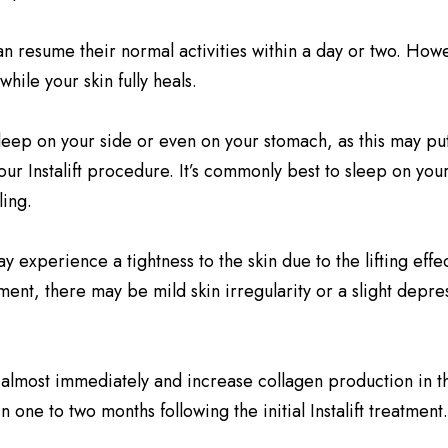
n resume their normal activities within a day or two. How
while your skin fully heals.
ot sleep on your side or even on your stomach, as this may 
your Instalift procedure. It’s commonly best to sleep on y
ling.
 experience a tightness to the skin due to the lifting effec
ement, there may be mild skin irregularity or a slight depr
almost immediately and increase collagen production in th
n one to two months following the initial Instalift treatment.