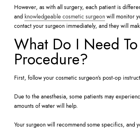
However, as with all surgery, each patient is differ
and
knowledgeable cosmetic surgeon
will monitor y
contact your surgeon immediately, and they will make
What Do I Need To D
Procedure?
First, follow your cosmetic surgeon’s post-op instruc
Due to the anesthesia, some patients may experience 
amounts of water will help.
Your surgeon will recommend some specifics, and yo