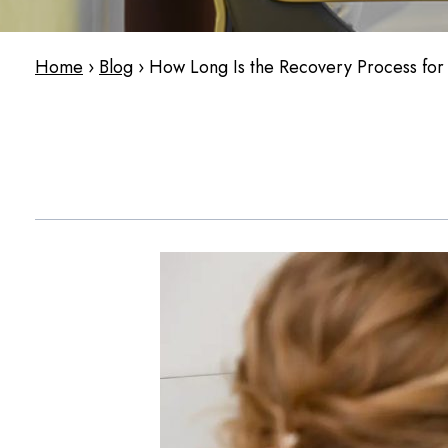
Home
›
Blog
›
How Long Is the Recovery Process for a