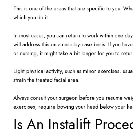
This is one of the areas that are specific to you. W
which you do it.
In most cases, you can return to work within one day
will address this on a case-by-case basis. If you hav
or nursing, it might take a bit longer for you to retu
Light physical activity, such as minor exercises, us
strain the treated facial area.
Always consult your surgeon before you resume weigh
exercises, require bowing your head below your he
Is An Instalift Proc