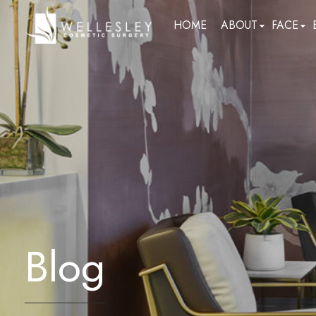
skip
HOME
ABOUT
FACE
to
main
content
Blog