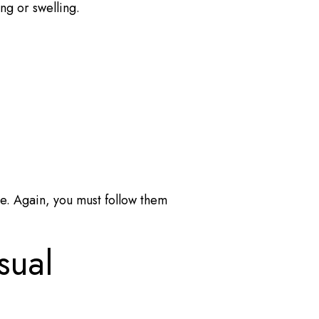
ing or swelling.
re. Again, you must follow them
sual