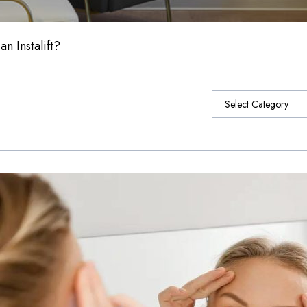
n Instalift?