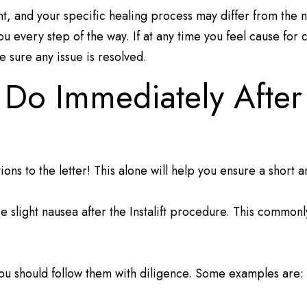
ent, and your specific healing process may differ from the
ou every step of the way. If at any time you feel cause for 
 sure any issue is resolved.
o Immediately After M
tions to the letter! This alone will help you ensure a short
slight nausea after the Instalift procedure. This commonly 
u should follow them with diligence. Some examples are: