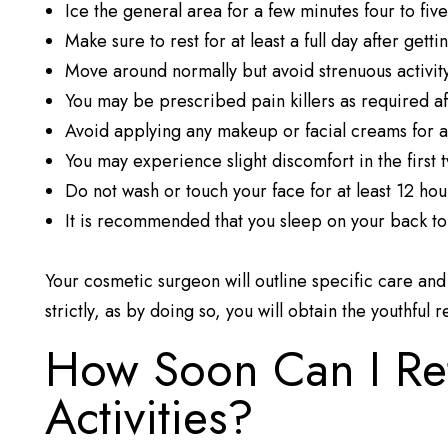
Ice the general area for a few minutes four to five
Make sure to rest for at least a full day after gett
Move around normally but avoid strenuous activit
You may be prescribed pain killers as required a
Avoid applying any makeup or facial creams for at
You may experience slight discomfort in the first 
Do not wash or touch your face for at least 12 hou
It is recommended that you sleep on your back to
Your cosmetic surgeon will outline specific care an
strictly, as by doing so, you will obtain the youthful 
How Soon Can I Re
Activities?