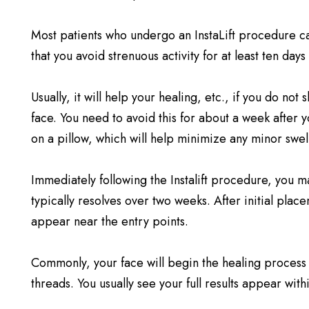
Most patients who undergo an InstaLift procedure ca
that you avoid strenuous activity for at least ten days 
Usually, it will help your healing, etc., if you do n
face. You need to avoid this for about a week after 
on a pillow, which will help minimize any minor swel
Immediately following the Instalift procedure, you may
typically resolves over two weeks. After initial plac
appear near the entry points.
Commonly, your face will begin the healing process 
threads. You usually see your full results appear withi