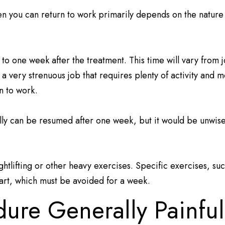
hen you can return to work primarily depends on the nature
 to one week after the treatment. This time will vary from 
e a very strenuous job that requires plenty of activity and
rn to work.
ually can be resumed after one week, but it would be unwis
tlifting or other heavy exercises. Specific exercises, su
art, which must be avoided for a week.
edure Generally Painfu