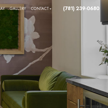
(781) 239-0680
PAY
GALLERY
CONTACT