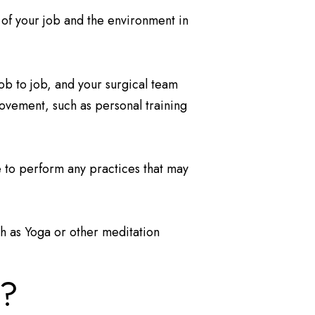
 of your job and the environment in
job to job, and your surgical team
 movement, such as personal training
e to perform any practices that may
ch as Yoga or other meditation
l?