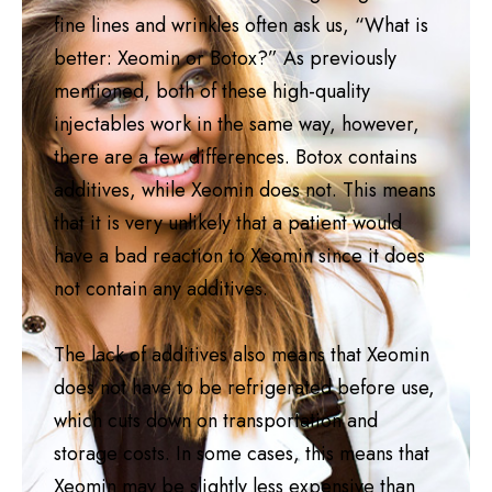
fine lines and wrinkles often ask us, “What is
better: Xeomin or Botox?” As previously
mentioned, both of these high-quality
injectables work in the same way, however,
there are a few differences. Botox contains
additives, while Xeomin does not. This means
that it is very unlikely that a patient would
have a bad reaction to Xeomin since it does
not contain any additives.
The lack of additives also means that Xeomin
does not have to be refrigerated before use,
which cuts down on transportation and
storage costs. In some cases, this means that
Xeomin may be slightly less expensive than