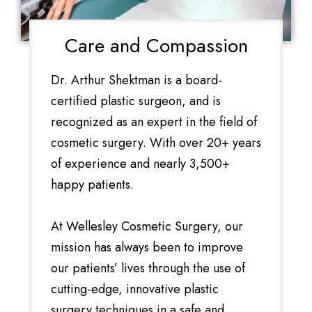
Care and Compassion
Dr. Arthur Shektman is a board-
certified plastic surgeon, and is
recognized as an expert in the field of
cosmetic surgery. With over 20+ years
of experience and nearly 3,500+
happy patients.
At Wellesley Cosmetic Surgery, our
mission has always been to improve
our patients’ lives through the use of
cutting-edge, innovative plastic
surgery techniques in a safe and