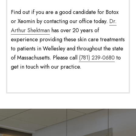
Find out if you are a good candidate for Botox
or Xeomin by contacting our office today.
Dr.
Arthur Shektman
has over 20 years of
experience providing these skin care treatments
to patients in Wellesley and throughout the state
of Massachusetts. Please call
(781) 239-0680
to
get in touch with our practice.