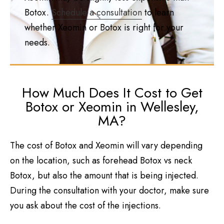
Botox.
Schedule a consultation
to learn
whether Xeomin or Botox is right for your
needs.
How Much Does It Cost to Get
Botox or Xeomin in Wellesley,
MA?
The cost of Botox and Xeomin will vary depending
on the location, such as forehead Botox vs neck
Botox, but also the amount that is being injected.
During the consultation with your doctor, make sure
you ask about the cost of the injections.