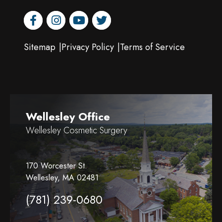
facebook
instagram
youtube
twitter
Sitemap
Privacy Policy
Terms of Service
Wellesley Office
Wellesley Cosmetic Surgery
170 Worcester St.
Wellesley, MA 02481
(781) 239-0680