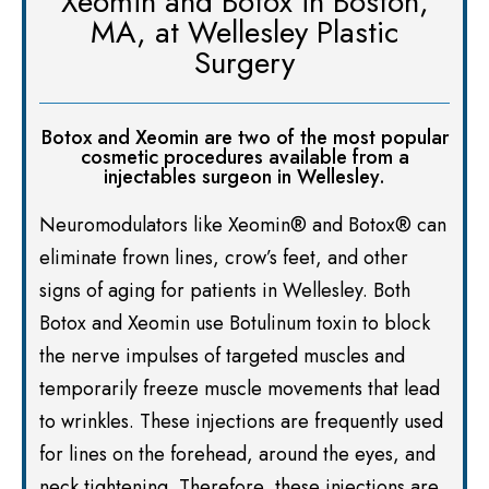
Xeomin and Botox in Boston,
MA, at Wellesley Plastic
Surgery
Botox and Xeomin are two of the most popular
cosmetic procedures available from a
injectables surgeon in Wellesley.
Neuromodulators like Xeomin® and Botox® can
eliminate frown lines, crow’s feet, and other
signs of aging for patients in Wellesley. Both
Botox and Xeomin use Botulinum toxin to block
the nerve impulses of targeted muscles and
temporarily freeze muscle movements that lead
to wrinkles. These injections are frequently used
for lines on the forehead, around the eyes, and
neck tightening. Therefore, these injections are