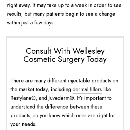
right away. It may take up to a week in order to see
results, but many patients begin to see a change
within just a few days.
Consult With Wellesley
Cosmetic Surgery Today
There are many different injectable products on
the market today, including
dermal fillers
like
Restylane®, and Juvederm®. It’s important to
understand the difference between these
products, so you know which ones are right for
your needs.