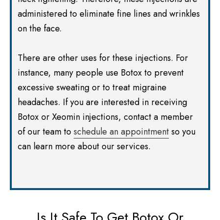
administered to eliminate fine lines and wrinkles
on the face.
There are other uses for these injections. For
instance, many people use Botox to prevent
excessive sweating or to treat migraine
headaches. If you are interested in receiving
Botox or Xeomin injections, contact a member
of our team to
schedule an appointment
so you
can learn more about our services.
Is It Safe To Get Botox Or