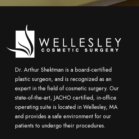
u
p
Wellesley
cosmetic
surgery
Dr. Arthur Shektman is a board-certified
plastic surgeon, and is recognized as an
expert in the field of cosmetic surgery. Our
state-of-the-art, JACHO certified, in-office
operating suite is located in Wellesley, MA
and provides a safe environment for our
patients to undergo their procedures.