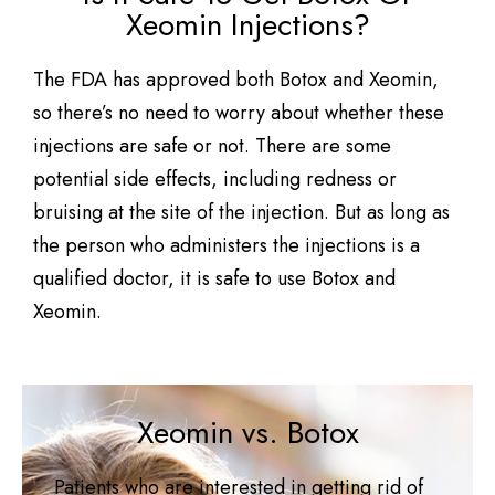
Xeomin Injections?
The FDA has approved both Botox and Xeomin,
so there’s no need to worry about whether these
injections are safe or not. There are some
potential side effects, including redness or
bruising at the site of the injection. But as long as
the person who administers the injections is a
qualified doctor, it is safe to use Botox and
Xeomin.
Xeomin vs. Botox
Patients who are interested in getting rid of