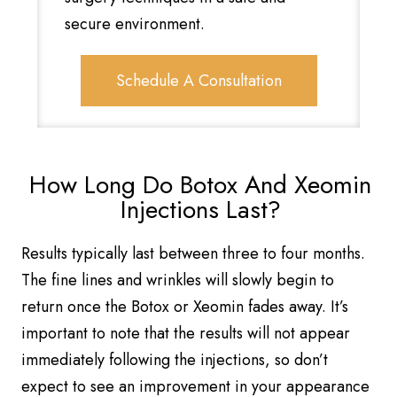
secure environment.
Schedule A Consultation
How Long Do Botox And Xeomin
Injections Last?
Results typically last between three to four months.
The fine lines and wrinkles will slowly begin to
return once the Botox or Xeomin fades away. It’s
important to note that the results will not appear
immediately following the injections, so don’t
expect to see an improvement in your appearance