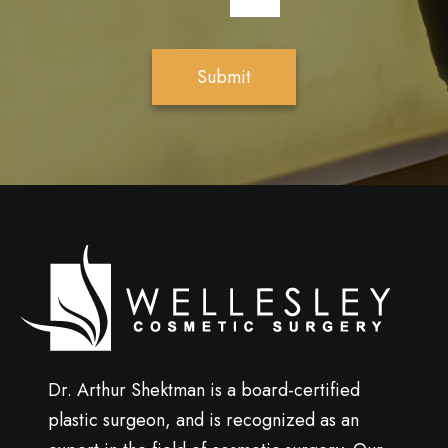
*
t
t
e
Submit
r
S
i
g
n
u
p
Wellesley
cosmetic
surgery
Dr. Arthur Shektman is a board-certified
plastic surgeon, and is recognized as an