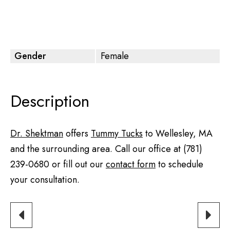
Gender
Female
Description
Dr. Shektman
offers
Tummy Tucks
to Wellesley, MA
and the surrounding area. Call our office at
(781)
239-0680
or fill out our
contact form
to schedule
your consultation.
PREVIOUS
NEXT
PATIENT
PATIE