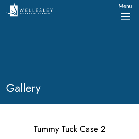
skip
Menu
to
main
content
Gallery
Tummy Tuck Case 2