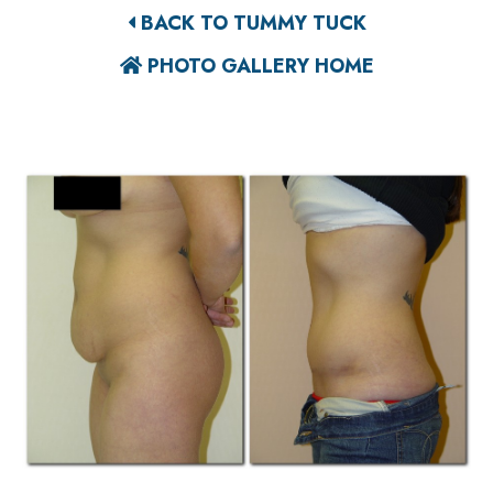
BACK TO TUMMY TUCK
PHOTO GALLERY HOME