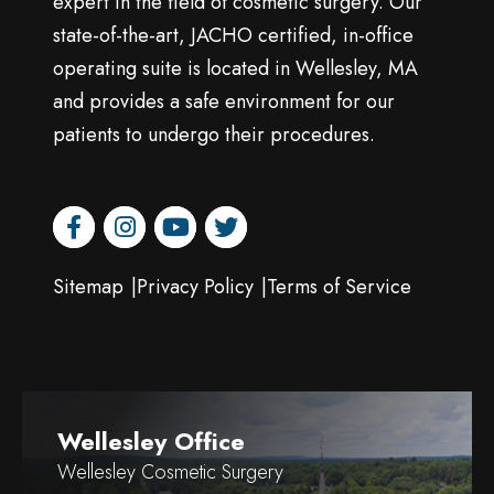
expert in the field of cosmetic surgery. Our
state-of-the-art, JACHO certified, in-office
operating suite is located in Wellesley, MA
and provides a safe environment for our
patients to undergo their procedures.
facebook
instagram
youtube
twitter
Sitemap
Privacy Policy
Terms of Service
Wellesley Office
Wellesley Cosmetic Surgery