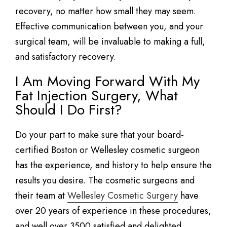
recovery, no matter how small they may seem.
Effective communication between you, and your
surgical team, will be invaluable to making a full,
and satisfactory recovery.
I Am Moving Forward With My
Fat Injection Surgery, What
Should I Do First?
Do your part to make sure that your board-
certified Boston or Wellesley cosmetic surgeon
has the experience, and history to help ensure the
results you desire. The cosmetic surgeons and
their team at
Wellesley Cosmetic Surgery
have
over 20 years of experience in these procedures,
and well over 3500 satisfied and delighted