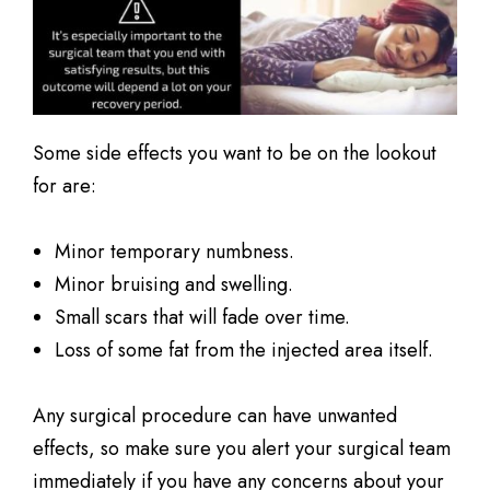
Some side effects you want to be on the lookout
for are:
Minor temporary numbness.
Minor bruising and swelling.
Small scars that will fade over time.
Loss of some fat from the injected area itself.
Any surgical procedure can have unwanted
effects, so make sure you alert your surgical team
immediately if you have any concerns about your