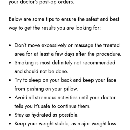
your doctor’s post-op orders.
Below are some tips to ensure the safest and best
way to get the results you are looking for:
Don’t move excessively or massage the treated
area for at least a few days after the procedure.
Smoking is most definitely not recommended
and should not be done.
Try to sleep on your back and keep your face
from pushing on your pillow.
Avoid all strenuous activities until your doctor
tells you it’s safe to continue them.
Stay as hydrated as possible.
Keep your weight stable, as major weight loss