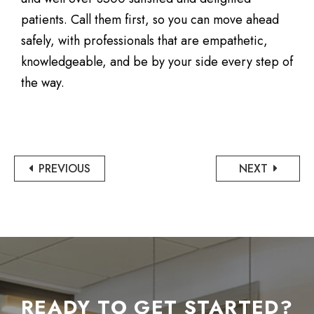
patients. Call them first, so you can move ahead
safely, with professionals that are empathetic,
knowledgeable, and be by your side every step of
the way.
PREVIOUS
NEXT
READY TO GET STARTED?