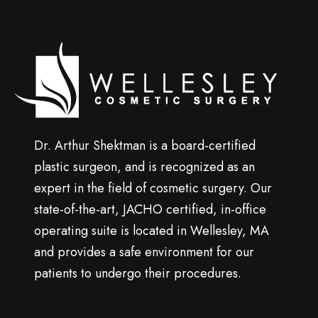
p
Wellesley
cosmetic
surgery
Dr. Arthur Shektman is a board-certified
plastic surgeon, and is recognized as an
expert in the field of cosmetic surgery. Our
state-of-the-art, JACHO certified, in-office
operating suite is located in Wellesley, MA
and provides a safe environment for our
patients to undergo their procedures.