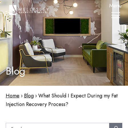
skip
Menu
to
main
content
Blog
Home
›
Blog
›
What Should I Expect During my Fat
Injection Recovery Process?