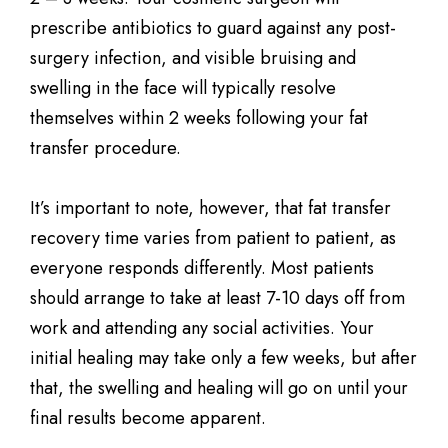
prescribe antibiotics to guard against any post-
surgery infection, and visible bruising and
swelling in the face will typically resolve
themselves within 2 weeks following your fat
transfer procedure.
It’s important to note, however, that fat transfer
recovery time varies from patient to patient, as
everyone responds differently. Most patients
should arrange to take at least 7-10 days off from
work and attending any social activities. Your
initial healing may take only a few weeks, but after
that, the swelling and healing will go on until your
final results become apparent.