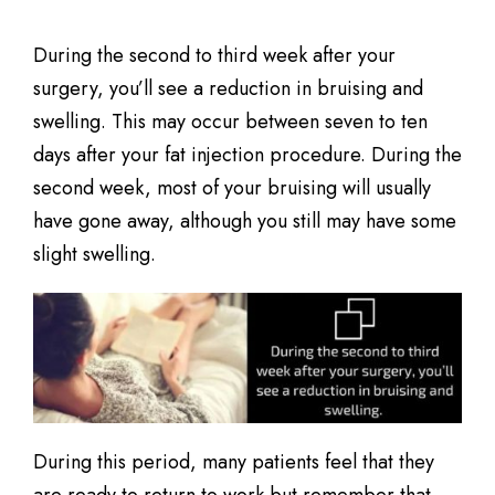
During the second to third week after your
surgery, you’ll see a reduction in bruising and
swelling. This may occur between seven to ten
days after your fat injection procedure. During the
second week, most of your bruising will usually
have gone away, although you still may have some
slight swelling.
During this period, many patients feel that they