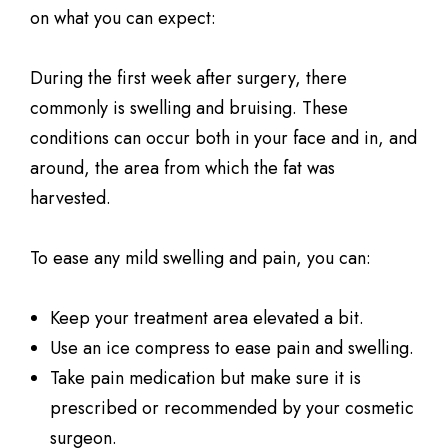
on what you can expect:
During the first week after surgery, there
commonly is swelling and bruising. These
conditions can occur both in your face and in, and
around, the area from which the fat was
harvested.
To ease any mild swelling and pain, you can:
Keep your treatment area elevated a bit.
Use an ice compress to ease pain and swelling.
Take pain medication but make sure it is
prescribed or recommended by your cosmetic
surgeon.