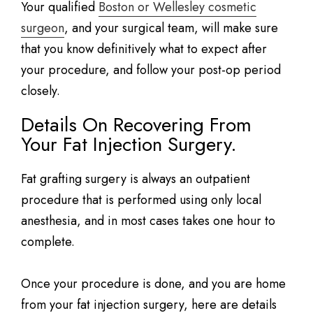
Your qualified
Boston or Wellesley cosmetic
surgeon
, and your surgical team, will make sure
that you know definitively what to expect after
your procedure, and follow your post-op period
closely.
Details On Recovering From
Your Fat Injection Surgery.
Fat grafting surgery is always an outpatient
procedure that is performed using only local
anesthesia, and in most cases takes one hour to
complete.
Once your procedure is done, and you are home
from your fat injection surgery, here are details