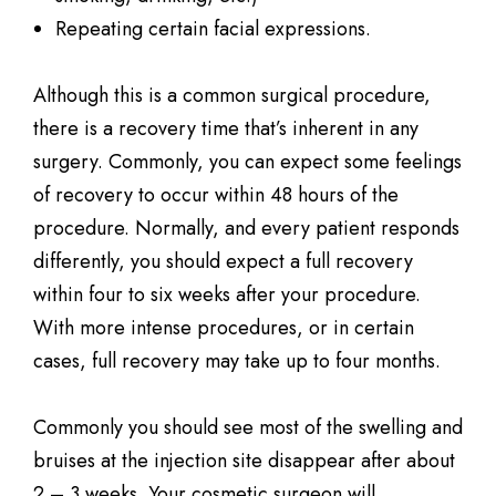
Repeating certain facial expressions.
Although this is a common surgical procedure,
there is a recovery time that’s inherent in any
surgery. Commonly, you can expect some feelings
of recovery to occur within 48 hours of the
procedure. Normally, and every patient responds
differently, you should expect a full recovery
within four to six weeks after your procedure.
With more intense procedures, or in certain
cases, full recovery may take up to four months.
Commonly you should see most of the swelling and
bruises at the injection site disappear after about
2 – 3 weeks. Your cosmetic surgeon will