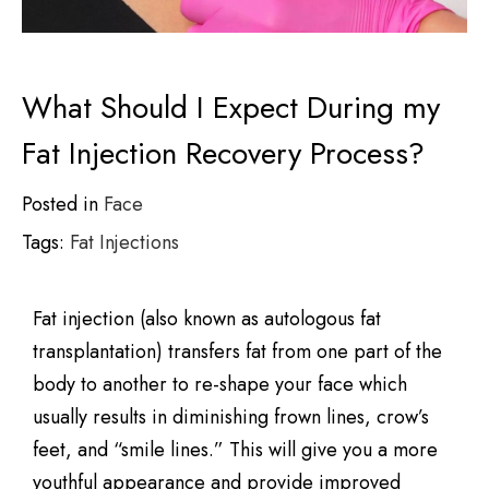
What Should I Expect During my
Fat Injection Recovery Process?
Posted in
Face
Tags:
Fat Injections
Fat injection (also known as autologous fat
transplantation) transfers fat from one part of the
body to another to re-shape your face which
usually results in diminishing frown lines, crow’s
feet, and “smile lines.” This will give you a more
youthful appearance and provide improved