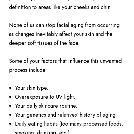
definition to areas like your cheeks and chin.
None of us can stop facial aging from occurring
as changes inevitably affect your skin and the
deeper soft tissues of the face.
Some of your factors that influence this unwanted
process include:
Your skin type.
Overexposure to UV light.
Your daily skincare routine.
Your genetics and relatives’ history of aging.
Daily eating habits (too many processed foods,
smoking, drinking, etc.)