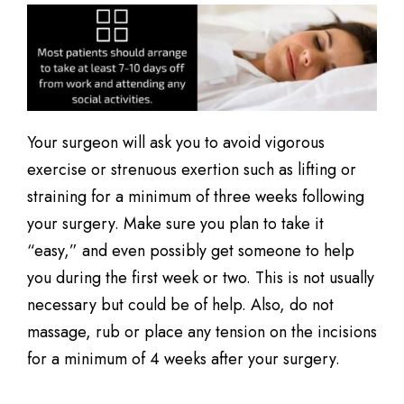
Your surgeon will ask you to avoid vigorous
exercise or strenuous exertion such as lifting or
straining for a minimum of three weeks following
your surgery. Make sure you plan to take it
“easy,” and even possibly get someone to help
you during the first week or two. This is not usually
necessary but could be of help. Also, do not
massage, rub or place any tension on the incisions
for a minimum of 4 weeks after your surgery.