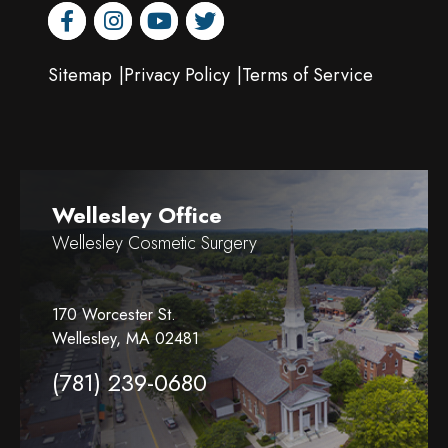
facebook
instagram
youtube
twitter
Sitemap
Privacy Policy
Terms of Service
Wellesley Office
Wellesley Cosmetic Surgery
170 Worcester St.
Wellesley, MA 02481
(781) 239-0680