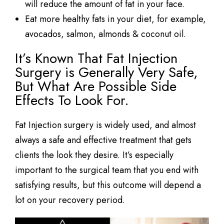
will reduce the amount of fat in your face.
Eat more healthy fats in your diet, for example,
avocados, salmon, almonds & coconut oil.
It’s Known That Fat Injection
Surgery is Generally Very Safe,
But What Are Possible Side
Effects To Look For.
Fat Injection surgery is widely used, and almost
always a safe and effective treatment that gets
clients the look they desire. It’s especially
important to the surgical team that you end with
satisfying results, but this outcome will depend a
lot on your recovery period.