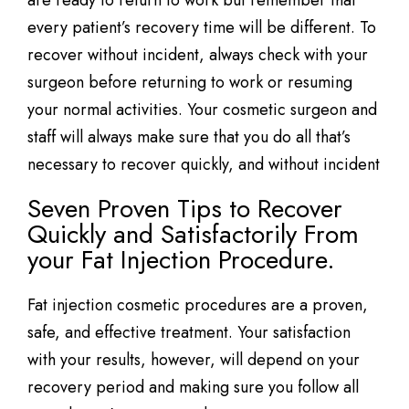
are ready to return to work but remember that
every patient’s recovery time will be different. To
recover without incident, always check with your
surgeon before returning to work or resuming
your normal activities. Your cosmetic surgeon and
staff will always make sure that you do all that’s
necessary to recover quickly, and without incident
Seven Proven Tips to Recover
Quickly and Satisfactorily From
your Fat Injection Procedure.
Fat injection cosmetic procedures are a proven,
safe, and effective treatment. Your satisfaction
with your results, however, will depend on your
recovery period and making sure you follow all