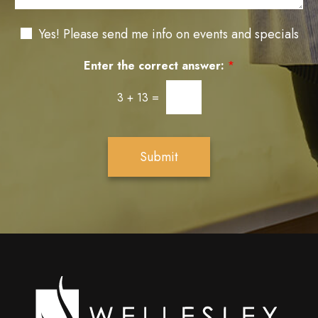
g
n
t
e
t
a
N
e
Yes! Please send me info on events and specials
g
e
r
e
w
e
Enter the correct answer:
*
s
s
l
t
3
+
13
=
e
*
t
t
e
Submit
r
S
i
g
n
u
p
Wellesley
cosmetic