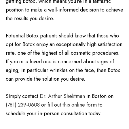
getting Botox, which means you’re in a fantastic
position to make a well-informed decision to achieve
the results you desire.
Potential Botox patients should know that those who
opt for Botox enjoy an exceptionally high satisfaction
rate, one of the highest of all cosmetic procedures.
If you or a loved one is concerned about signs of
aging, in particular wrinkles on the face, then Botox
can provide the solution you desire.
Simply contact
Dr. Arthur Shektman
in Boston on
(781) 239-0608
or fill out
this online form
to
schedule your in-person consultation today.