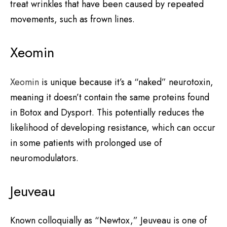
treat wrinkles that have been caused by repeated
movements, such as frown lines.
Xeomin
Xeomin
is unique because it’s a “naked” neurotoxin,
meaning it doesn’t contain the same proteins found
in Botox and Dysport. This potentially reduces the
likelihood of developing resistance, which can occur
in some patients with prolonged use of
neuromodulators.
Jeuveau
Known colloquially as “Newtox,” Jeuveau is one of