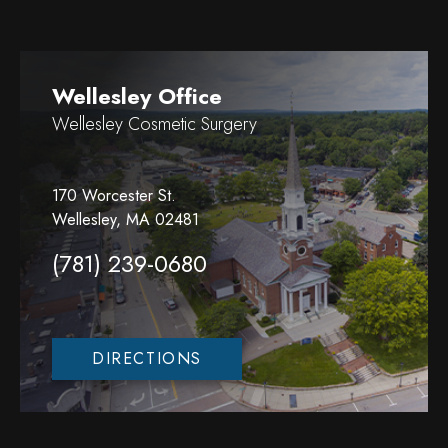
Wellesley Office
Wellesley Cosmetic Surgery
170 Worcester St.
Wellesley, MA 02481
(781) 239-0680
DIRECTIONS