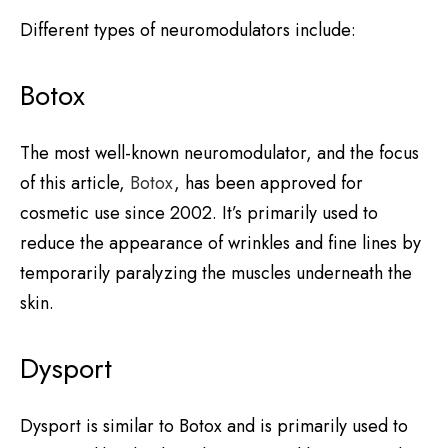
Different types of neuromodulators include:
Botox
The most well-known neuromodulator, and the focus
of this article,
Botox
, has been approved for
cosmetic use since 2002. It’s primarily used to
reduce the appearance of wrinkles and fine lines by
temporarily paralyzing the muscles underneath the
skin.
Dysport
Dysport is similar to Botox and is primarily used to