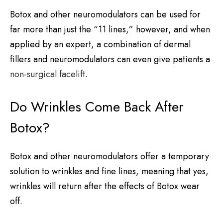
Botox and other neuromodulators can be used for
far more than just the “11 lines,” however, and when
applied by an expert, a combination of dermal
fillers and neuromodulators can even give patients a
non-surgical facelift
.
Do Wrinkles Come Back After
Botox?
Botox and other neuromodulators offer a temporary
solution to wrinkles and fine lines, meaning that yes,
wrinkles will return after the effects of Botox wear
off.