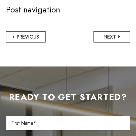
Post navigation
PREVIOUS
NEXT
READY TO GET STARTED?
F
i
r