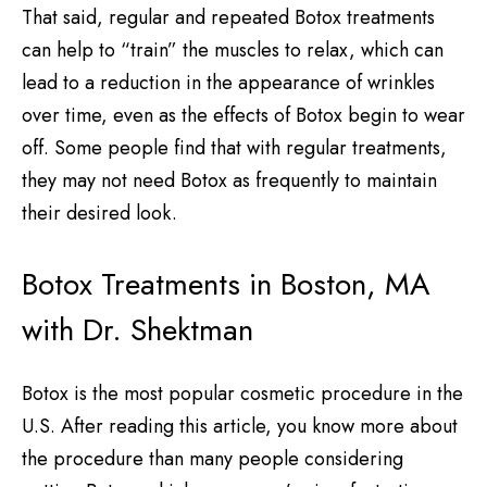
That said, regular and repeated Botox treatments
can help to “train” the muscles to relax, which can
lead to a reduction in the appearance of wrinkles
over time, even as the effects of Botox begin to wear
off. Some people find that with regular treatments,
they may not need Botox as frequently to maintain
their desired look.
Botox Treatments in Boston, MA
with Dr. Shektman
Botox is the most popular cosmetic procedure in the
U.S. After reading this article, you know more about
the procedure than many people considering