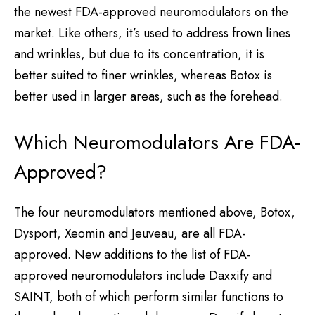
the newest FDA-approved neuromodulators on the
market. Like others, it’s used to address frown lines
and wrinkles, but due to its concentration, it is
better suited to finer wrinkles, whereas Botox is
better used in larger areas, such as the forehead.
Which Neuromodulators Are FDA-
Approved?
The four neuromodulators mentioned above, Botox,
Dysport, Xeomin and Jeuveau, are all FDA-
approved. New additions to the list of FDA-
approved neuromodulators include Daxxify and
SAINT, both of which perform similar functions to