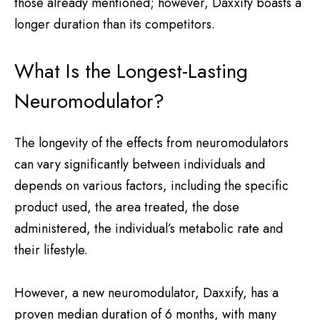
those already mentioned; however, Daxxify boasts a
longer duration than its competitors.
What Is the Longest-Lasting
Neuromodulator?
The longevity of the effects from neuromodulators
can vary significantly between individuals and
depends on various factors, including the specific
product used, the area treated, the dose
administered, the individual’s metabolic rate and
their lifestyle.
However, a new neuromodulator, Daxxify, has a
proven median duration of 6 months, with many