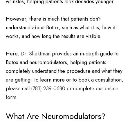
wrinkles, helping patients look decades younger.
However, there is much that patients don’t
understand about Botox, such as what it is, how it
works, and how long the results are visible.
Here,
Dr. Shektman
provides an in-depth guide to
Botox and neuromodulators, helping patients
completely understand the procedure and what they
are getting. To learn more or to book a consultation,
please call
(781) 239-0680
or complete our
online
form.
What Are Neuromodulators?