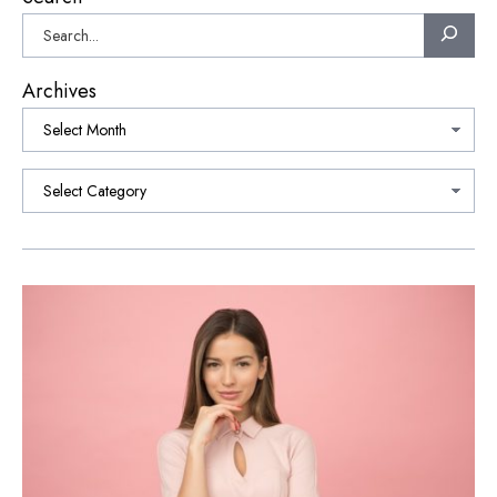
Archives
Categories