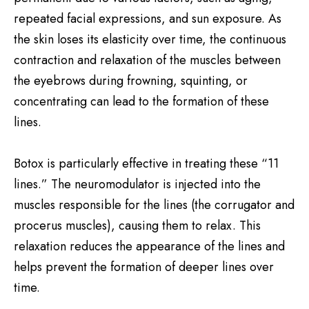
repeated facial expressions, and sun exposure. As
the skin loses its elasticity over time, the continuous
contraction and relaxation of the muscles between
the eyebrows during frowning, squinting, or
concentrating can lead to the formation of these
lines.
Botox is particularly effective in treating these “11
lines.” The neuromodulator is injected into the
muscles responsible for the lines (the corrugator and
procerus muscles), causing them to relax. This
relaxation reduces the appearance of the lines and
helps prevent the formation of deeper lines over
time.