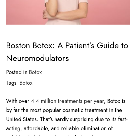
Boston Botox: A Patient’s Guide to
Neuromodulators
Posted in
Botox
Tags:
Botox
With over
4.4 million treatments per year
, Botox is
by far the most popular cosmetic treatment in the
United States. That’s hardly surprising due to its fast-
acting, affordable, and reliable elimination of