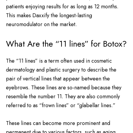
patients enjoying results for as long as 12 months.
This makes Daxxify the longest-lasting
neuromodulator on the market.
What Are the “11 lines” for Botox?
The “11 lines” is a term often used in cosmetic
dermatology and plastic surgery to describe the
pair of vertical lines that appear between the
eyebrows. These lines are so-named because they
resemble the number 11. They are also commonly
referred to as “frown lines” or “glabellar lines.”
These lines can become more prominent and
permanent due to various factors, such as aging,