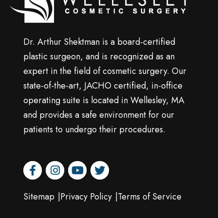
surgery
Dr. Arthur Shektman is a board-certified
plastic surgeon, and is recognized as an
expert in the field of cosmetic surgery. Our
state-of-the-art, JACHO certified, in-office
operating suite is located in Wellesley, MA
and provides a safe environment for our
patients to undergo their procedures.
facebook
instagram
youtube
twitter
Sitemap
Privacy Policy
Terms of Service