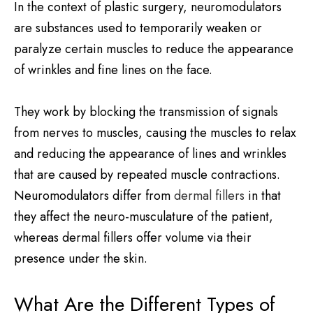
In the context of plastic surgery, neuromodulators
are substances used to temporarily weaken or
paralyze certain muscles to reduce the appearance
of wrinkles and fine lines on the face.
They work by blocking the transmission of signals
from nerves to muscles, causing the muscles to relax
and reducing the appearance of lines and wrinkles
that are caused by repeated muscle contractions.
Neuromodulators differ from
dermal fillers
in that
they affect the neuro-musculature of the patient,
whereas dermal fillers offer volume via their
presence under the skin.
What Are the Different Types of