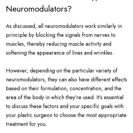
Neuromodulators?
As discussed, all neuromodulators work similarly in
principle by blocking the signals from nerves to
muscles, thereby reducing muscle activity and
softening the appearance of lines and wrinkles.
However, depending on the particular variety of
neuromodulators, they can also have different effects
based on their formulation, concentration, and the
area of the body in which they’re used. It’s essential
to discuss these factors and your specific goals with
your plastic surgeon to choose the most appropriate
treatment for you.