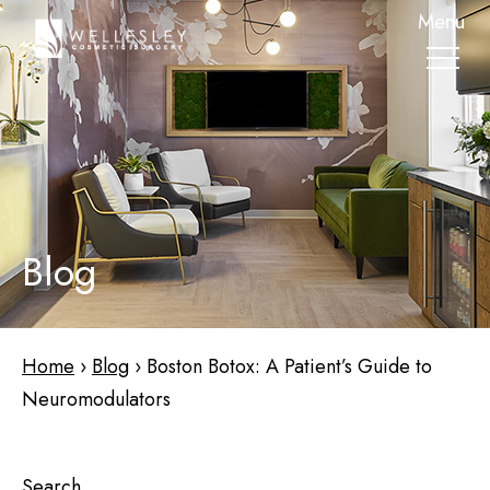
skip
Menu
to
main
content
Blog
Home
›
Blog
›
Boston Botox: A Patient’s Guide to
Neuromodulators
Search