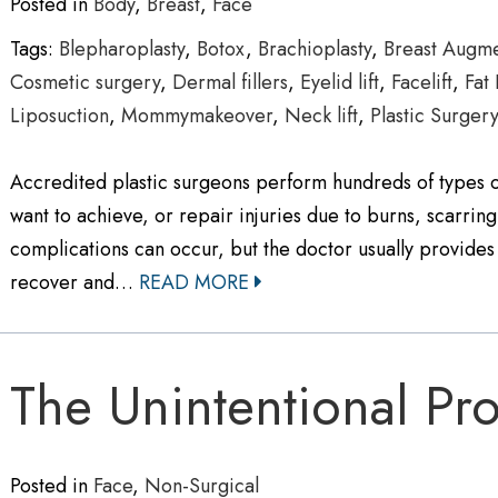
Posted in
Body
,
Breast
,
Face
Tags:
Blepharoplasty
,
Botox
,
Brachioplasty
,
Breast Augme
Cosmetic surgery
,
Dermal fillers
,
Eyelid lift
,
Facelift
,
Fat 
Liposuction
,
Mommymakeover
,
Neck lift
,
Plastic Surger
Accredited plastic surgeons perform hundreds of types of
want to achieve, or repair injuries due to burns, scarring
complications can occur, but the doctor usually provides 
recover and…
READ MORE
The Unintentional Pro
Posted in
Face
,
Non-Surgical