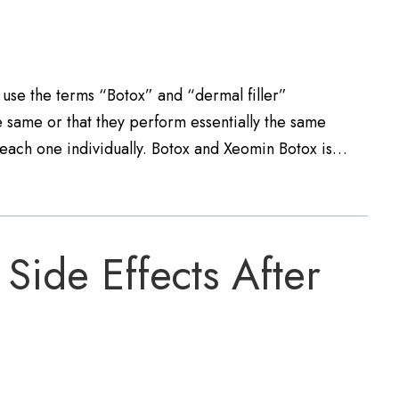
 use the terms “Botox” and “dermal filler”
e same or that they perform essentially the same
out each one individually. Botox and Xeomin Botox is…
Side Effects After