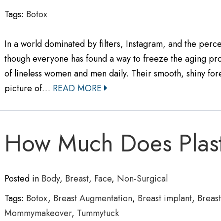
Tags:
Botox
In a world dominated by filters, Instagram, and the percei
though everyone has found a way to freeze the aging pro
of lineless women and men daily. Their smooth, shiny 
picture of…
READ MORE
How Much Does Plast
Posted in
Body
,
Breast
,
Face
,
Non-Surgical
Tags:
Botox
,
Breast Augmentation
,
Breast implant
,
Breastl
Mommymakeover
,
Tummytuck