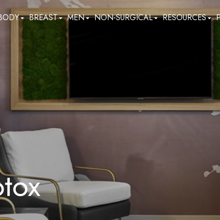
BODY
BREAST
MEN
NON-SURGICAL
RESOURCES
otox