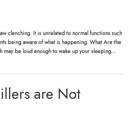
aw clenching. It is unrelated to normal functions such
atients being aware of what is happening. What Are the
ch may be loud enough to wake up your sleeping…
llers are Not