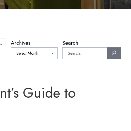
Archives
Search
nt’s Guide to