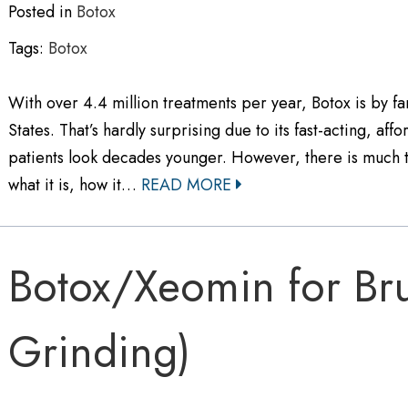
Posted in
Botox
Tags:
Botox
With over 4.4 million treatments per year, Botox is by f
States. That’s hardly surprising due to its fast-acting, aff
patients look decades younger. However, there is much t
what it is, how it…
READ MORE
Botox/Xeomin for Bru
Grinding)