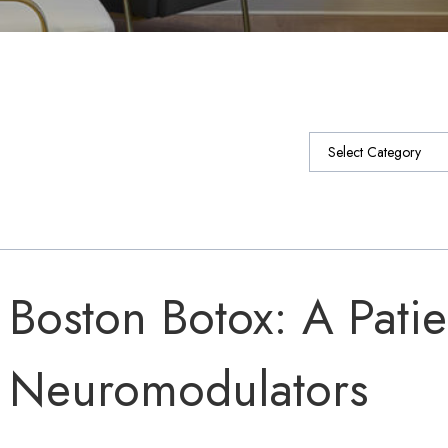
Categories
Boston Botox: A Patie
Neuromodulators