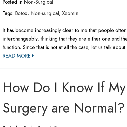
Posted in
Non-Surgical
Tags:
Botox
,
Non-surgical
,
Xeomin
It has become increasingly clear to me that people often
interchangeably, thinking that they are either one and th
function. Since that is not at all the case, let us talk ab
READ MORE
How Do I Know If My 
Surgery are Normal?