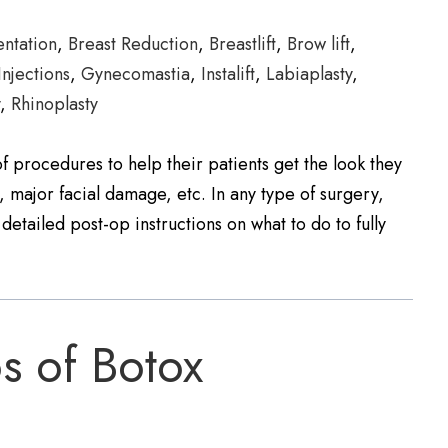
ntation
,
Breast Reduction
,
Breastlift
,
Brow lift
,
Injections
,
Gynecomastia
,
Instalift
,
Labiaplasty
,
y
,
Rhinoplasty
 procedures to help their patients get the look they
, major facial damage, etc. In any type of surgery,
detailed post-op instructions on what to do to fully
s of Botox