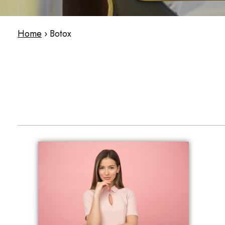
Home
›
Botox