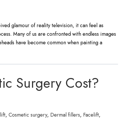
ved glamour of reality television, it can feel as
cess. Many of us are confronted with endless images
foreheads have become common when painting a
ic Surgery Cost?
ift
,
Cosmetic surgery
,
Dermal fillers
,
Facelift
,