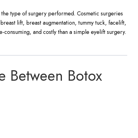
n the type of surgery performed. Cosmetic surgeries
reast lift, breast augmentation, tummy tuck, facelift,
-consuming, and costly than a simple eyelift surgery.
ce Between Botox