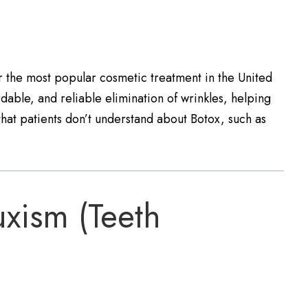
ar the most popular cosmetic treatment in the United
ordable, and reliable elimination of wrinkles, helping
hat patients don’t understand about Botox, such as
xism (Teeth