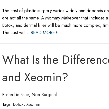
The cost of plastic surgery varies widely and depends o
are not all the same. A Mommy Makeover that includes a b
Botox, and dermal filler will be much more complex, time
The cost will…
READ MORE
What Is the Differen
and Xeomin?
Posted in
Face
,
Non-Surgical
Tags:
Botox
,
Xeomin