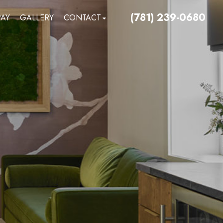
(781) 239-0680
PAY
GALLERY
CONTACT