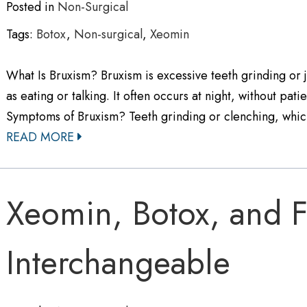
Posted in
Non-Surgical
Tags:
Botox
,
Non-surgical
,
Xeomin
What Is Bruxism? Bruxism is excessive teeth grinding or j
as eating or talking. It often occurs at night, without p
Symptoms of Bruxism? Teeth grinding or clenching, whi
READ MORE
Xeomin, Botox, and Fi
Interchangeable