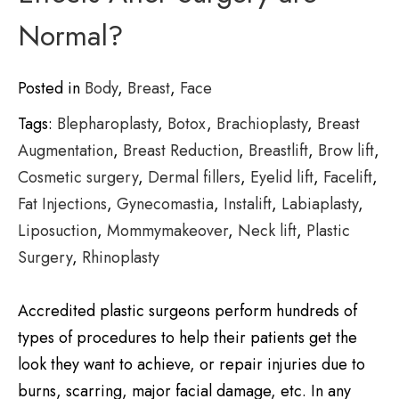
Normal?
Posted in
Body
,
Breast
,
Face
Tags:
Blepharoplasty
,
Botox
,
Brachioplasty
,
Breast
Augmentation
,
Breast Reduction
,
Breastlift
,
Brow lift
,
Cosmetic surgery
,
Dermal fillers
,
Eyelid lift
,
Facelift
,
Fat Injections
,
Gynecomastia
,
Instalift
,
Labiaplasty
,
Liposuction
,
Mommymakeover
,
Neck lift
,
Plastic
Surgery
,
Rhinoplasty
Accredited plastic surgeons perform hundreds of
types of procedures to help their patients get the
look they want to achieve, or repair injuries due to
burns, scarring, major facial damage, etc. In any