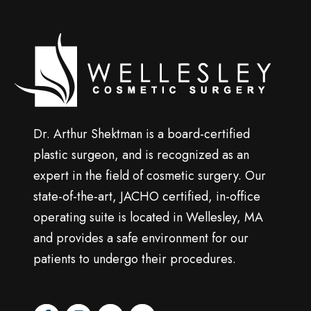
p
Wellesley
cosmetic
surgery
Dr. Arthur Shektman is a board-certified
plastic surgeon, and is recognized as an
expert in the field of cosmetic surgery. Our
state-of-the-art, JACHO certified, in-office
operating suite is located in Wellesley, MA
and provides a safe environment for our
patients to undergo their procedures.