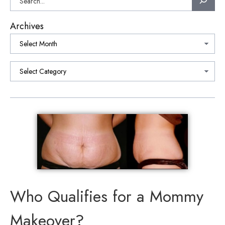
Archives
Categories
Who Qualifies for a Mommy
Makeover?