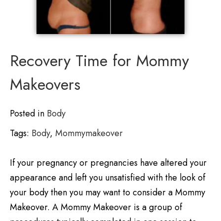
Recovery Time for Mommy
Makeovers
Posted in
Body
Tags:
Body
,
Mommymakeover
If your pregnancy or pregnancies have altered your
appearance and left you unsatisfied with the look of
your body then you may want to consider a Mommy
Makeover. A Mommy Makeover is a group of