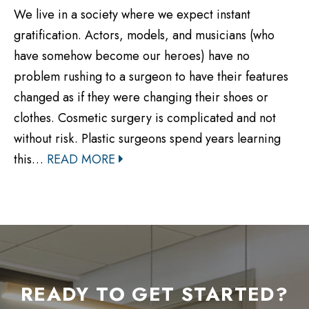
We live in a society where we expect instant
gratification. Actors, models, and musicians (who
have somehow become our heroes) have no
problem rushing to a surgeon to have their features
changed as if they were changing their shoes or
clothes. Cosmetic surgery is complicated and not
without risk. Plastic surgeons spend years learning
this…
READ MORE
READY TO GET STARTED?