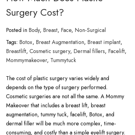
Surgery Cost?
Posted in
Body
,
Breast
,
Face
,
Non-Surgical
Tags:
Botox
,
Breast Augmentation
,
Breast implant
,
Breastlift
,
Cosmetic surgery
,
Dermal fillers
,
Facelift
,
Mommymakeover
,
Tummytuck
The cost of plastic surgery varies widely and
depends on the type of surgery performed.
Cosmetic surgeries are not all the same. A Mommy
Makeover that includes a breast lift, breast
augmentation, tummy tuck, facelift, Botox, and
dermal filler will be much more complex, time-
consuming, and costly than a simple eyelift surgery.