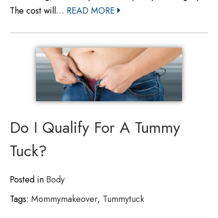
The cost will…
READ MORE
Do I Qualify For A Tummy
Tuck?
Posted in
Body
Tags:
Mommymakeover
,
Tummytuck