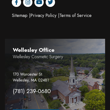
facebook
instagram
youtube
twitter
Sitemap
Privacy Policy
Terms of Service
Wellesley Office
Wellesley Cosmetic Surgery
170 Worcester St.
Wellesley, MA 02481
(781) 239-0680