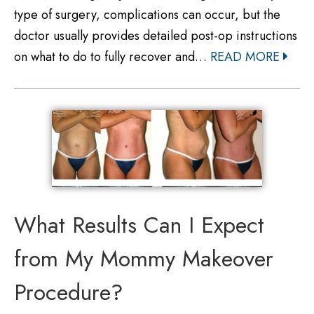
type of surgery, complications can occur, but the
doctor usually provides detailed post-op instructions
on what to do to fully recover and…
READ MORE
What Results Can I Expect
from My Mommy Makeover
Procedure?