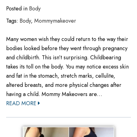
Posted in
Body
Tags:
Body
,
Mommymakeover
Many women wish they could return to the way their
bodies looked before they went through pregnancy
and childbirth. This isn’t surprising. Childbearing
takes its toll on the body. You may notice excess skin
and fat in the stomach, stretch marks, cellulite,
altered breasts, and more physical changes after
having a child. Mommy Makeovers are…
READ MORE