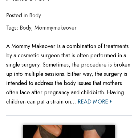
Posted in
Body
Tags:
Body
,
Mommymakeover
A Mommy Makeover is a combination of treatments
by a cosmetic surgeon that is often performed in a
single surgery. Sometimes, the procedure is broken
up into multiple sessions. Either way, the surgery is
intended to address the body issues that mothers
often face after pregnancy and childbirth. Having
children can put a strain on…
READ MORE