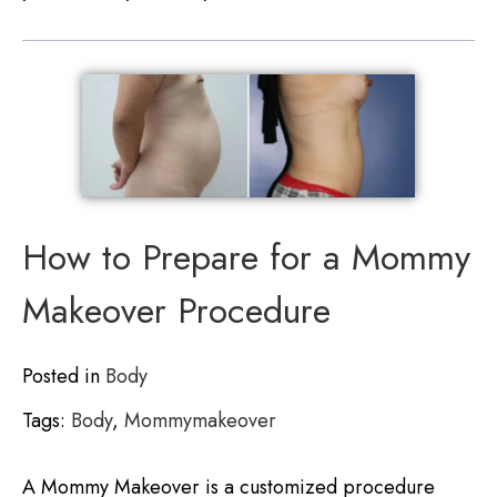
How to Prepare for a Mommy
Makeover Procedure
Posted in
Body
Tags:
Body
,
Mommymakeover
A Mommy Makeover is a customized procedure