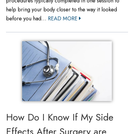
procedures typically completed in one session to
help bring your body closer to the way it looked
before you had…
READ MORE
How Do I Know If My Side
Effects After Surgery are