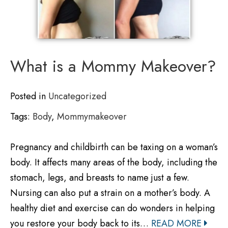
What is a Mommy Makeover?
Posted in
Uncategorized
Tags:
Body
,
Mommymakeover
Pregnancy and childbirth can be taxing on a woman’s
body. It affects many areas of the body, including the
stomach, legs, and breasts to name just a few.
Nursing can also put a strain on a mother’s body. A
healthy diet and exercise can do wonders in helping
you restore your body back to its…
READ MORE