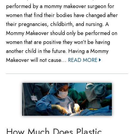
performed by a mommy makeover surgeon for
women that find their bodies have changed after
their pregnancies, childbirth, and nursing. A
Mommy Makeover should only be performed on
women that are positive they won’t be having
another child in the future. Having a Mommy
Makeover will not cause…
READ MORE
How Much Does Plastic