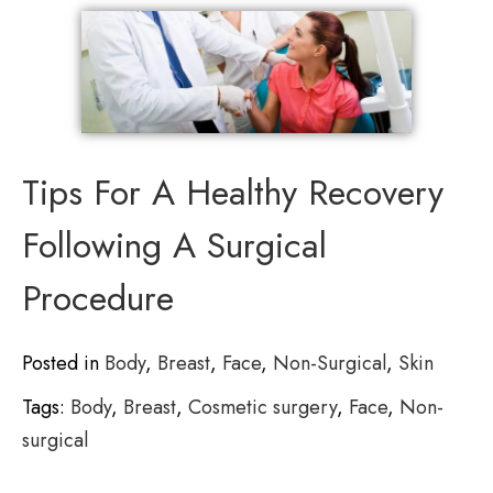
Tips For A Healthy Recovery
Following A Surgical
Procedure
Posted in
Body
,
Breast
,
Face
,
Non-Surgical
,
Skin
Tags:
Body
,
Breast
,
Cosmetic surgery
,
Face
,
Non-
surgical