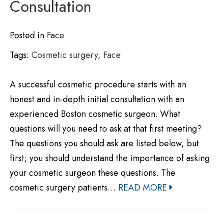
Consultation
Posted in
Face
Tags:
Cosmetic surgery
,
Face
A successful cosmetic procedure starts with an
honest and in-depth initial consultation with an
experienced Boston cosmetic surgeon. What
questions will you need to ask at that first meeting?
The questions you should ask are listed below, but
first; you should understand the importance of asking
your cosmetic surgeon these questions. The
cosmetic surgery patients…
READ MORE