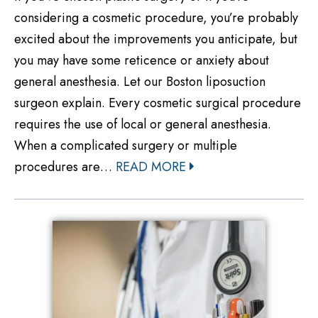
considering a cosmetic procedure, you’re probably
excited about the improvements you anticipate, but
you may have some reticence or anxiety about
general anesthesia. Let our Boston liposuction
surgeon explain. Every cosmetic surgical procedure
requires the use of local or general anesthesia.
When a complicated surgery or multiple
procedures are…
READ MORE