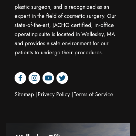
plastic surgeon, and is recognized as an
expert in the field of cosmetic surgery. Our
state-of-the-art, JACHO certified, in-office
operating suite is located in Wellesley, MA
and provides a safe environment for our
patients to undergo their procedures.
facebook
instagram
youtube
twitter
Sitemap
Privacy Policy
Terms of Service