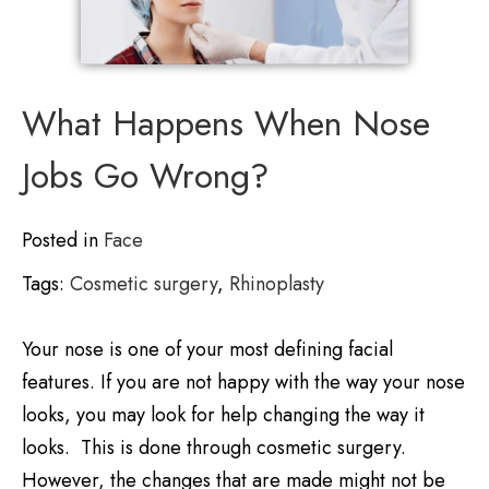
What Happens When Nose
Jobs Go Wrong?
Posted in
Face
Tags:
Cosmetic surgery
,
Rhinoplasty
Your nose is one of your most defining facial
features. If you are not happy with the way your nose
looks, you may look for help changing the way it
looks. This is done through cosmetic surgery.
However, the changes that are made might not be