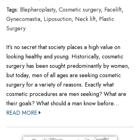
Tags:
Blepharoplasty
,
Cosmetic surgery
,
Facelift
,
Gynecomastia
,
Liposuction
,
Neck lift
,
Plastic
Surgery
It’s no secret that society places a high value on
looking healthy and young. Historically, cosmetic
surgery has been sought predominantly by women,
but today, men of all ages are seeking cosmetic
surgery for a variety of reasons. Exactly what
cosmetic procedures are men seeking? What are
their goals? What should a man know before…
READ MORE