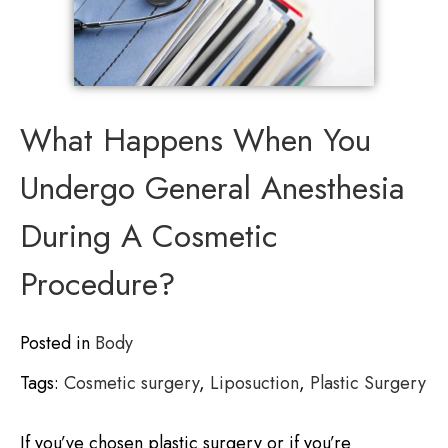
What Happens When You
Undergo General Anesthesia
During A Cosmetic
Procedure?
Posted in
Body
Tags:
Cosmetic surgery
,
Liposuction
,
Plastic Surgery
If you’ve chosen plastic surgery or if you’re