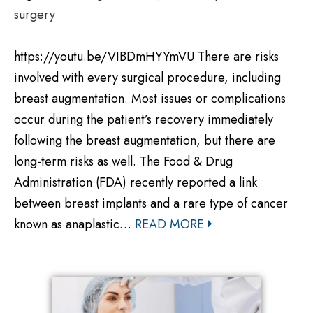
surgery
https://youtu.be/VIBDmHYYmVU There are risks
involved with every surgical procedure, including
breast augmentation. Most issues or complications
occur during the patient’s recovery immediately
following the breast augmentation, but there are
long-term risks as well. The Food & Drug
Administration (FDA) recently reported a link
between breast implants and a rare type of cancer
known as anaplastic…
READ MORE