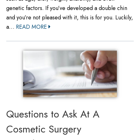
genetic factors. If you’ve developed a double chin
and you’re not pleased with it, this is for you. Luckily,
a…
READ MORE
Questions to Ask At A
Cosmetic Surgery