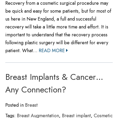
Recovery from a cosmetic surgical procedure may
be quick and easy for some patients, but for most of
us here in New England, a full and successful
recovery will take a little more time and effort. It is
important to understand that the recovery process
following plastic surgery will be different for every
patient. What…
READ MORE
Breast Implants & Cancer…
Any Connection?
Posted in
Breast
Tags:
Breast Augmentation
,
Breast implant
,
Cosmetic