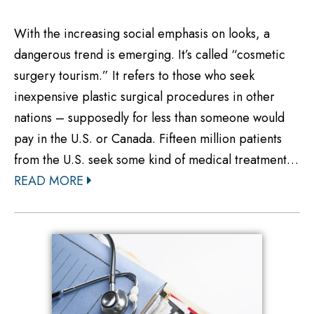
With the increasing social emphasis on looks, a
dangerous trend is emerging. It’s called “cosmetic
surgery tourism.” It refers to those who seek
inexpensive plastic surgical procedures in other
nations – supposedly for less than someone would
pay in the U.S. or Canada. Fifteen million patients
from the U.S. seek some kind of medical treatment…
READ MORE