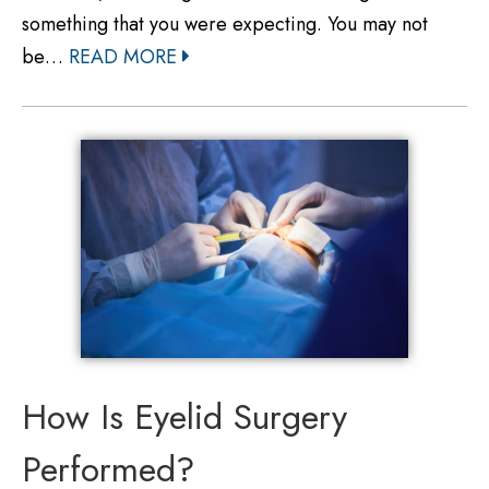
something that you were expecting. You may not
be…
READ MORE
How Is Eyelid Surgery
Performed?