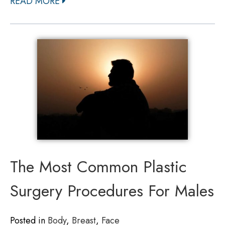
READ MORE
The Most Common Plastic
Surgery Procedures For Males
Posted in
Body
,
Breast
,
Face