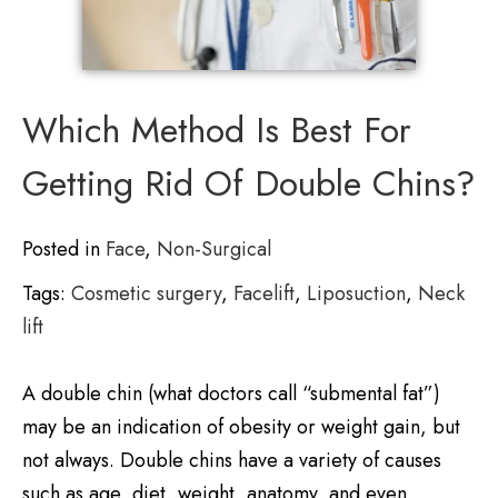
Which Method Is Best For
Getting Rid Of Double Chins?
Posted in
Face
,
Non-Surgical
Tags:
Cosmetic surgery
,
Facelift
,
Liposuction
,
Neck
lift
A double chin (what doctors call “submental fat”)
may be an indication of obesity or weight gain, but
not always. Double chins have a variety of causes
such as age, diet, weight, anatomy, and even