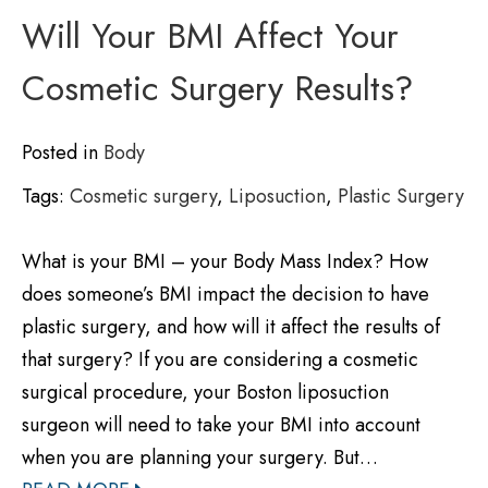
Will Your BMI Affect Your
Cosmetic Surgery Results?
Posted in
Body
Tags:
Cosmetic surgery
,
Liposuction
,
Plastic Surgery
What is your BMI – your Body Mass Index? How
does someone’s BMI impact the decision to have
plastic surgery, and how will it affect the results of
that surgery? If you are considering a cosmetic
surgical procedure, your Boston liposuction
surgeon will need to take your BMI into account
when you are planning your surgery. But…