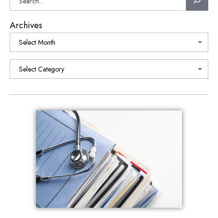
Archives
Categories