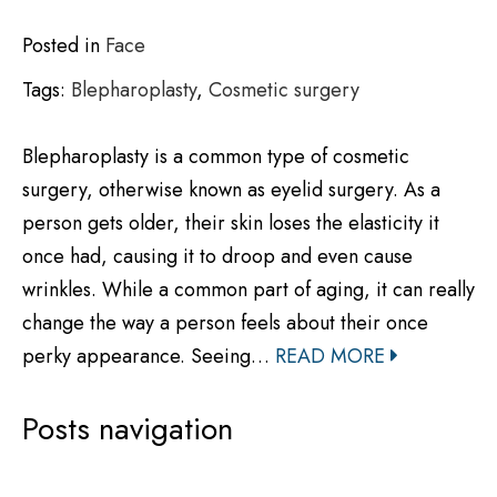
Posted in
Face
Tags:
Blepharoplasty
,
Cosmetic surgery
Blepharoplasty is a common type of cosmetic
surgery, otherwise known as eyelid surgery. As a
person gets older, their skin loses the elasticity it
once had, causing it to droop and even cause
wrinkles. While a common part of aging, it can really
change the way a person feels about their once
perky appearance. Seeing…
READ MORE
Posts navigation