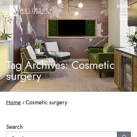
skip
Menu
to
main
content
Tag Archives: Cosmetic
surgery
Home
›
Cosmetic surgery
Search