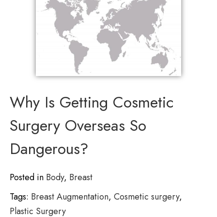
Why Is Getting Cosmetic
Surgery Overseas So
Dangerous?
Posted in
Body
,
Breast
Tags:
Breast Augmentation
,
Cosmetic surgery
,
Plastic Surgery