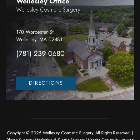
Wellesley Office
Wellesley Cosmetic Surgery
170 Worcester St.
Wellesley, MA 02481
(781) 239-0680
DIRECTIONS
Copyright © 2026 Wellesley Cosmetic Surgery. All Rights Reserved. |