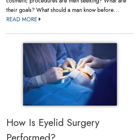
cosmetic procedures are men seeking? What are
their goals? What should a man know before…
READ MORE
How Is Eyelid Surgery
Performed?