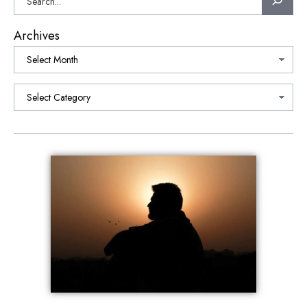
Archives
Categories