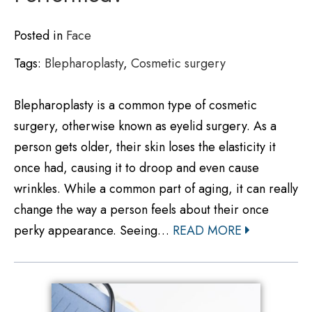
Posted in
Face
Tags:
Blepharoplasty
,
Cosmetic surgery
Blepharoplasty is a common type of cosmetic
surgery, otherwise known as eyelid surgery. As a
person gets older, their skin loses the elasticity it
once had, causing it to droop and even cause
wrinkles. While a common part of aging, it can really
change the way a person feels about their once
perky appearance. Seeing…
READ MORE