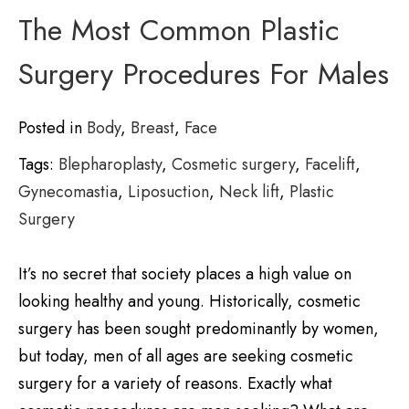
The Most Common Plastic
Surgery Procedures For Males
Posted in
Body
,
Breast
,
Face
Tags:
Blepharoplasty
,
Cosmetic surgery
,
Facelift
,
Gynecomastia
,
Liposuction
,
Neck lift
,
Plastic
Surgery
It’s no secret that society places a high value on
looking healthy and young. Historically, cosmetic
surgery has been sought predominantly by women,
but today, men of all ages are seeking cosmetic
surgery for a variety of reasons. Exactly what