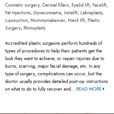
Cosmetic surgery
,
Dermal fillers
,
Eyelid lift
,
Facelift
,
Fat Injections
,
Gynecomastia
,
Instalift
,
Labiaplasty
,
Liposuction
,
Mommymakeover
,
Neck lift
,
Plastic
Surgery
,
Rhinoplasty
Accredited plastic surgeons perform hundreds of
types of procedures to help their patients get the
look they want to achieve, or repair injuries due to
burns, scarring, major facial damage, etc. In any
type of surgery, complications can occur, but the
doctor usually provides detailed post-op instructions
on what to do to fully recover and…
READ MORE