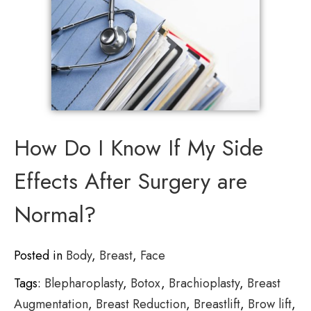
How Do I Know If My Side
Effects After Surgery are
Normal?
Posted in
Body
,
Breast
,
Face
Tags:
Blepharoplasty
,
Botox
,
Brachioplasty
,
Breast
Augmentation
,
Breast Reduction
,
Breastlift
,
Brow lift
,