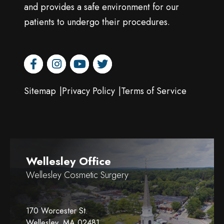
and provides a safe environment for our
patients to undergo their procedures.
facebook
instagram
youtube
twitter
Sitemap
Privacy Policy
Terms of Service
Wellesley Office
Wellesley Cosmetic Surgery
170 Worcester St.
Wellesley, MA 02481