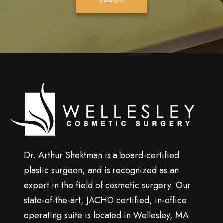
S
i
g
n
u
p
Wellesley
cosmetic
surgery
Dr. Arthur Shektman is a board-certified
plastic surgeon, and is recognized as an
expert in the field of cosmetic surgery. Our
state-of-the-art, JACHO certified, in-office
operating suite is located in Wellesley, MA