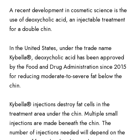
A recent development in cosmetic science is the
use of deoxycholic acid, an injectable treatment
for a double chin.
In the United States, under the trade name
Kybella®, deoxycholic acid has been approved
by the Food and Drug Administration since 2015
for reducing moderate-to-severe fat below the
chin.
Kybella® injections destroy fat cells in the
treatment area under the chin. Multiple small
injections are made beneath the chin. The
number of injections needed will depend on the