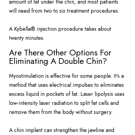
amount of fat under the chin, and most patients
will need from two to six treatment procedures.
A Kybella® injection procedure takes about
twenty minutes.
Are There Other Options For
Eliminating A Double Chin?
Myostimulation is effective for some people. It’s a
method that uses electrical impulses to eliminates
excess liquid in pockets of fat. Laser lipolysis uses
low-intensity laser radiation to split fat cells and
remove them from the body without surgery.
A chin implant can strengthen the jawline and