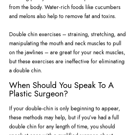
from the body. Water-rich foods like cucumbers
and melons also help to remove fat and toxins.
Double chin exercises – straining, stretching, and
manipulating the mouth and neck muscles to pull
on the jawlines – are great for your neck muscles,
but these exercises are ineffective for eliminating
a double chin.
When Should You Speak To A
Plastic Surgeon?
If your double-chin is only beginning to appear,
these methods may help, but if you’ve had a full
double chin for any length of time, you should