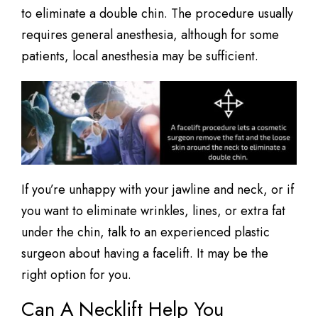
to eliminate a double chin. The procedure usually
requires general anesthesia, although for some
patients, local anesthesia may be sufficient.
If you’re unhappy with your jawline and neck, or if
you want to eliminate wrinkles, lines, or extra fat
under the chin, talk to an experienced plastic
surgeon about having a facelift. It may be the
right option for you.
Can A Necklift Help You