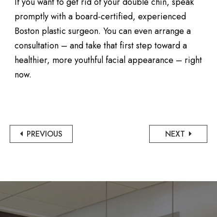
If you want to get rid of your double chin, speak
promptly with a board-certified, experienced
Boston plastic surgeon. You can even arrange a
consultation – and take that first step toward a
healthier, more youthful facial appearance – right
now.
PREVIOUS
NEXT