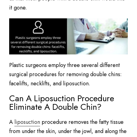
it gone.
Plastic surgeons employ three several different
surgical procedures for removing double chins:
facelifts, necklifts, and liposuction.
Can A Liposuction Procedure
Eliminate A Double Chin?
A
liposuction
procedure removes the fatty tissue
from under the skin, under the jowl, and along the