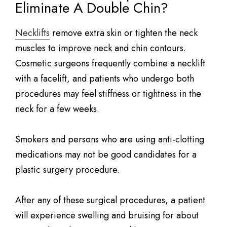
Eliminate A Double Chin?
Necklifts
remove extra skin or tighten the neck
muscles to improve neck and chin contours.
Cosmetic surgeons frequently combine a necklift
with a facelift, and patients who undergo both
procedures may feel stiffness or tightness in the
neck for a few weeks.
Smokers and persons who are using anti-clotting
medications may not be good candidates for a
plastic surgery procedure.
After any of these surgical procedures, a patient
will experience swelling and bruising for about