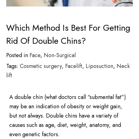
Which Method Is Best For Getting
Rid Of Double Chins?
Posted in
Face
,
Non-Surgical
Tags:
Cosmetic surgery
,
Facelift
,
Liposuction
,
Neck
lift
A double chin (what doctors call “submental fat”)
may be an indication of obesity or weight gain,
but not always. Double chins have a variety of
causes such as age, diet, weight, anatomy, and
even genetic factors.