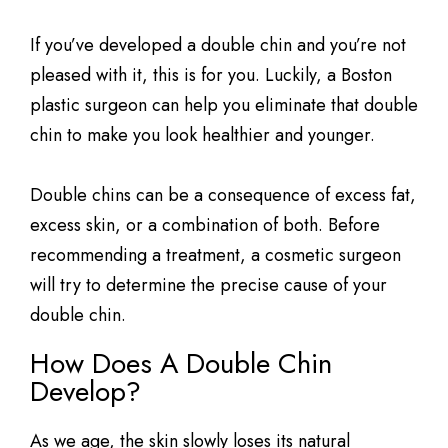
If you’ve developed a double chin and you’re not
pleased with it, this is for you. Luckily, a Boston
plastic surgeon can help you eliminate that double
chin to make you look healthier and younger.
Double chins can be a consequence of excess fat,
excess skin, or a combination of both. Before
recommending a treatment, a cosmetic surgeon
will try to determine the precise cause of your
double chin.
How Does A Double Chin
Develop?
As we age, the skin slowly loses its natural