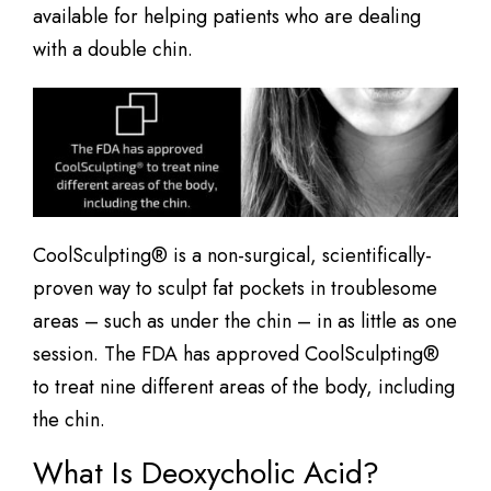
available for helping patients who are dealing
with a double chin.
CoolSculpting® is a non-surgical, scientifically-
proven way to sculpt fat pockets in troublesome
areas – such as under the chin – in as little as one
session. The FDA has approved CoolSculpting®
to treat nine different areas of the body, including
the chin.
What Is Deoxycholic Acid?