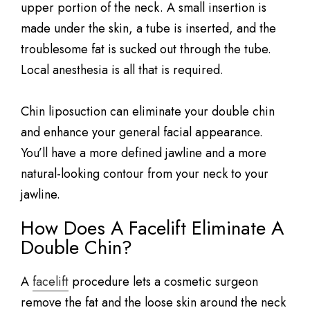
upper portion of the neck. A small insertion is
made under the skin, a tube is inserted, and the
troublesome fat is sucked out through the tube.
Local anesthesia is all that is required.
Chin liposuction can eliminate your double chin
and enhance your general facial appearance.
You’ll have a more defined jawline and a more
natural-looking contour from your neck to your
jawline.
How Does A Facelift Eliminate A
Double Chin?
A
facelift
procedure lets a cosmetic surgeon
remove the fat and the loose skin around the neck