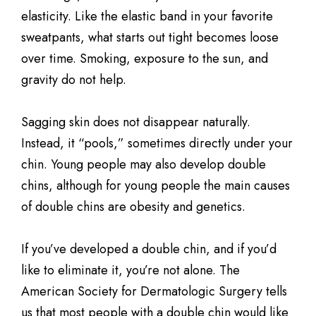
elasticity. Like the elastic band in your favorite
sweatpants, what starts out tight becomes loose
over time. Smoking, exposure to the sun, and
gravity do not help.
Sagging skin does not disappear naturally.
Instead, it “pools,” sometimes directly under your
chin. Young people may also develop double
chins, although for young people the main causes
of double chins are obesity and genetics.
If you’ve developed a double chin, and if you’d
like to eliminate it, you’re not alone. The
American Society for Dermatologic Surgery tells
us that most people with a double chin would like