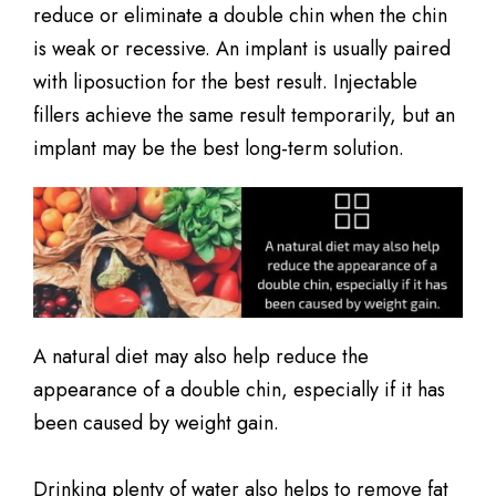
reduce or eliminate a double chin when the chin
is weak or recessive. An implant is usually paired
with liposuction for the best result. Injectable
fillers achieve the same result temporarily, but an
implant may be the best long-term solution.
A natural diet may also help reduce the
appearance of a double chin, especially if it has
been caused by weight gain.
Drinking plenty of water also helps to remove fat