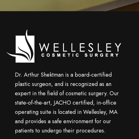
n
u
p
Wellesley
cosmetic
surgery
Dr. Arthur Shektman is a board-certified
plastic surgeon, and is recognized as an
expert in the field of cosmetic surgery. Our
state-of-the-art, JACHO certified, in-office
operating suite is located in Wellesley, MA
and provides a safe environment for our
patients to undergo their procedures.