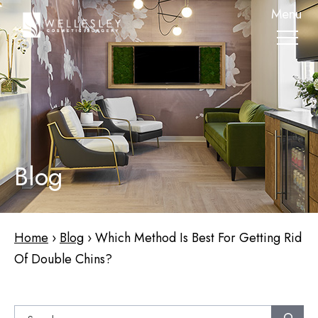
skip
Menu
to
main
content
Blog
Home
›
Blog
›
Which Method Is Best For Getting Rid
Of Double Chins?