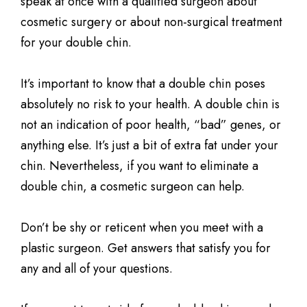
speak at once with a qualified surgeon about
cosmetic surgery or about non-surgical treatment
for your double chin.
It’s important to know that a double chin poses
absolutely no risk to your health. A double chin is
not an indication of poor health, “bad” genes, or
anything else. It’s just a bit of extra fat under your
chin. Nevertheless, if you want to eliminate a
double chin, a cosmetic surgeon can help.
Don’t be shy or reticent when you meet with a
plastic surgeon. Get answers that satisfy you for
any and all of your questions.