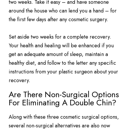
two weeks. Take it easy – and have someone
around the house who can lend you a hand – for
the first few days after any cosmetic surgery.
Set aside two weeks for a complete recovery.
Your health and healing will be enhanced if you
get an adequate amount of sleep, maintain a
healthy diet, and follow to the letter any specific
instructions from your plastic surgeon about your
recovery.
Are There Non-Surgical Options
For Eliminating A Double Chin?
Along with these three cosmetic surgical options,
several non-surgical alternatives are also now