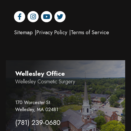
facebook
instagram
youtube
twitter
Sitemap
Privacy Policy
Terms of Service
Wellesley Office
Wellesley Cosmetic Surgery
170 Worcester St.
Wellesley, MA 02481
(781) 239-0680