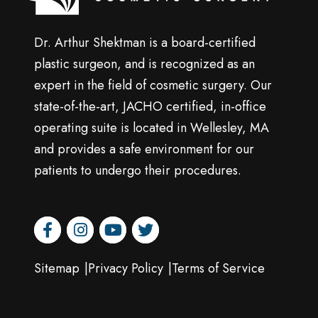
Dr. Arthur Shektman is a board-certified
plastic surgeon, and is recognized as an
expert in the field of cosmetic surgery. Our
state-of-the-art, JACHO certified, in-office
operating suite is located in Wellesley, MA
and provides a safe environment for our
patients to undergo their procedures.
facebook
instagram
youtube
twitter
Sitemap
Privacy Policy
Terms of Service