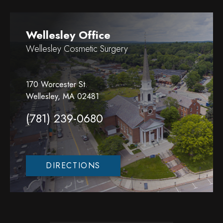
Wellesley Office
Wellesley Cosmetic Surgery
170 Worcester St.
Wellesley, MA 02481
(781) 239-0680
DIRECTIONS