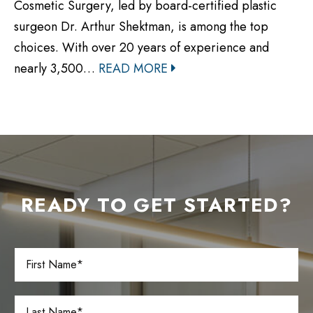
Cosmetic Surgery, led by board-certified plastic
surgeon Dr. Arthur Shektman, is among the top
choices. With over 20 years of experience and
nearly 3,500…
READ MORE
READY TO GET STARTED?
F
i
r
s
L
t