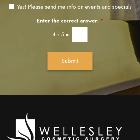
a
N
e
Yes! Please send me info on events and specials
g
e
r
e
w
e
Enter the correct answer:
*
s
s
l
t
4
+
5
=
e
*
t
t
e
Submit
r
S
i
g
n
u
p
Wellesley
cosmetic
surgery