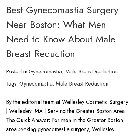
Best Gynecomastia Surgery
Near Boston: What Men
Need to Know About Male
Breast Reduction
Posted in
Gynecomastia
,
Male Breast Reduction
Tags:
Gynecomastia
,
Male Breast Reduction
By the editorial team at Wellesley Cosmetic Surgery
| Wellesley, MA | Serving the Greater Boston Area
The Quick Answer: For men in the Greater Boston
area seeking gynecomastia surgery, Wellesley