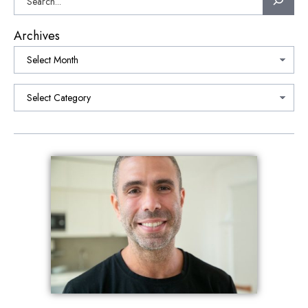
Archives
Categories