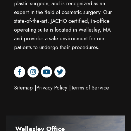
plastic surgeon, and is recognized as an
expert in the field of cosmetic surgery. Our
state-of-the-art, JACHO certified, in-office
operating suite is located in Wellesley, MA
and provides a safe environment for our
patients to undergo their procedures.
facebook
instagram
youtube
twitter
Sitemap
Privacy Policy
Terms of Service
Wellesley Office