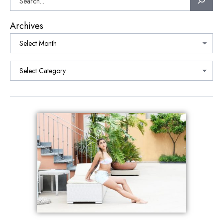
Archives
Categories