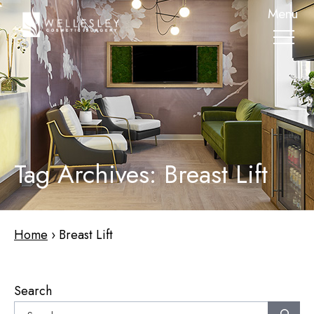
skip
Menu
to
main
content
Tag Archives: Breast Lift
Home
›
Breast Lift
Search