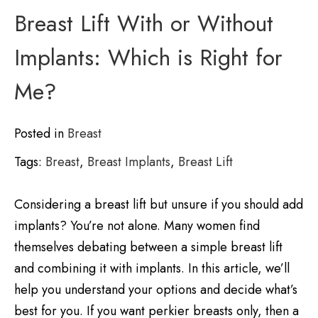
Breast Lift With or Without
Implants: Which is Right for
Me?
Posted in
Breast
Tags:
Breast
,
Breast Implants
,
Breast Lift
Considering a breast lift but unsure if you should add
implants? You’re not alone. Many women find
themselves debating between a simple breast lift
and combining it with implants. In this article, we’ll
help you understand your options and decide what’s
best for you. If you want perkier breasts only, then a