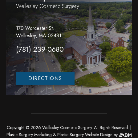
Wellesley Cosmetic Surgery
170 Worcester St.
Wellesley, MA 02481
(781) 239-0680
DIRECTIONS
Copyright © 2026 Wellesley Cosmetic Surgery. All Rights Reserved. |
Plastic Surgery Marketing
&
Plastic Surgery Website Design
by