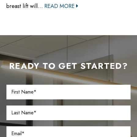
breast lift will…
READ MORE
READY TO GET STARTED?
F
i
r
s
L
t
a
N
s
a
t
E
m
N
m
e