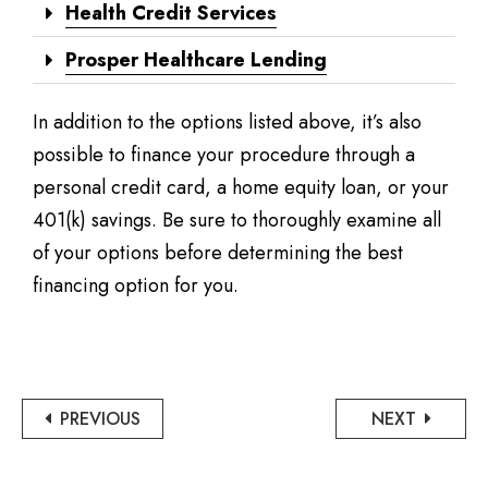
Health Credit Services
Prosper Healthcare Lending
In addition to the options listed above, it’s also
possible to finance your procedure through a
personal credit card, a home equity loan, or your
401(k) savings. Be sure to thoroughly examine all
of your options before determining the best
financing option for you.
PREVIOUS
NEXT