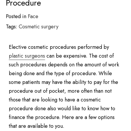
Procedure
Posted in
Face
Tags:
Cosmetic surgery
Elective cosmetic procedures performed by
plastic surgeons
can be expensive. The cost of
such procedures depends on the amount of work
being done and the type of procedure. While
some patients may have the ability to pay for the
procedure out of pocket, more often than not
those that are looking to have a cosmetic
procedure done also would like to know how to
finance the procedure. Here are a few options
that are available to you.