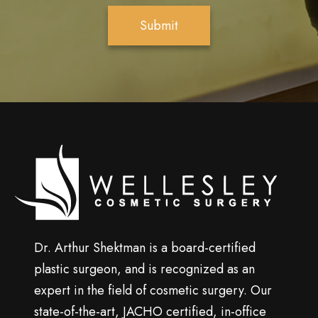
e
Submit
r
S
i
g
n
u
p
Wellesley
cosmetic
surgery
Dr. Arthur Shektman is a board-certified
plastic surgeon, and is recognized as an
expert in the field of cosmetic surgery. Our
state-of-the-art, JACHO certified, in-office