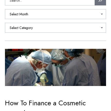
How To Finance a Cosmetic