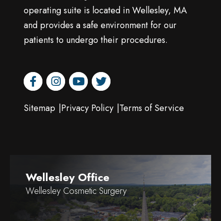
operating suite is located in Wellesley, MA
and provides a safe environment for our
patients to undergo their procedures.
facebook
instagram
youtube
twitter
Sitemap
Privacy Policy
Terms of Service
Wellesley Office
Wellesley Cosmetic Surgery