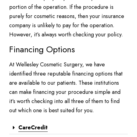
portion of the operation. If the procedure is
purely for cosmetic reasons, then your insurance
company is unlikely to pay for the operation.
However, it’s always worth checking your policy.
Financing Options
At Wellesley Cosmetic Surgery, we have
identified three reputable financing options that
are available to our patients. These institutions
can make financing your procedure simple and
it’s worth checking into all three of them to find
out which one is best suited for you.
CareCredit