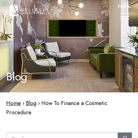
skip
Menu
to
main
content
Blog
Home
›
Blog
›
How To Finance a Cosmetic
Procedure