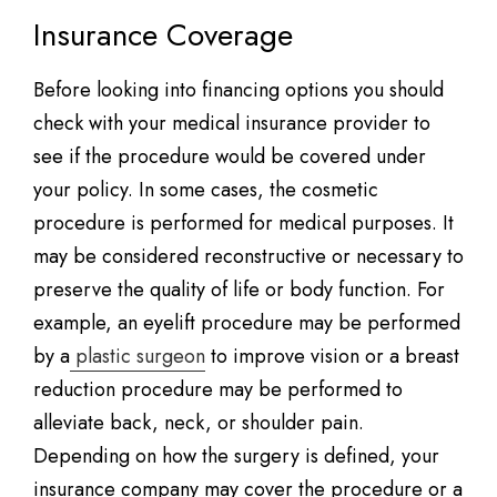
Insurance Coverage
Before looking into financing options you should
check with your medical insurance provider to
see if the procedure would be covered under
your policy. In some cases, the cosmetic
procedure is performed for medical purposes. It
may be considered reconstructive or necessary to
preserve the quality of life or body function. For
example, an eyelift procedure may be performed
by a
plastic surgeon
to improve vision or a breast
reduction procedure may be performed to
alleviate back, neck, or shoulder pain.
Depending on how the surgery is defined, your
insurance company may cover the procedure or a