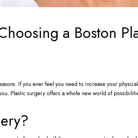
 Choosing a Boston Pl
easons. If you ever feel you need to increase your physic
ou. Plastic surgery offers a whole new world of possibiliti
gery?