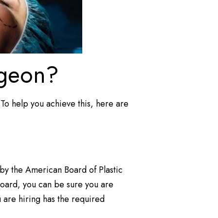
rgeon?
. To help you achieve this, here are
ed by the American Board of Plastic
board, you can be sure you are
u are hiring has the required