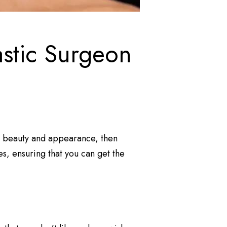
astic Surgeon
al beauty and appearance, then
es, ensuring that you can get the