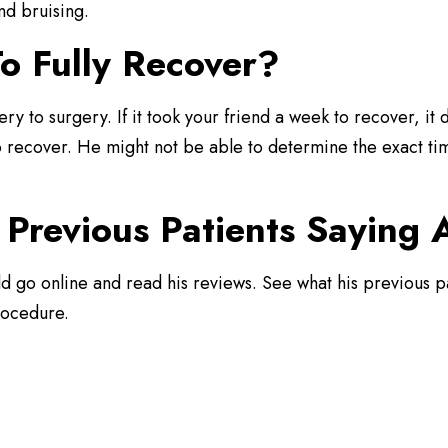
nd bruising.
o Fully Recover?
ery to surgery. If it took your friend a week to recover, i
to recover. He might not be able to determine the exact tim
Previous Patients Saying
ld go online and read his reviews. See what his previous p
rocedure.