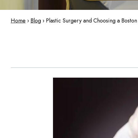
Home
›
Blog
›
Plastic Surgery and Choosing a Boston