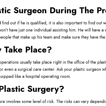
stic Surgeon During The P
 find out if he is qualified, it is also important to find out
on’t have just one individual assisting him. He will have 
e people that make up his team and make sure they have the 
y Take Place?
perations usually take place right in the office of the plas
r even a surgical care center. Ask your plastic surgeon wh
 equipped like a hospital operating room.
Plastic Surgery?
re involves some level of risk. The risks can vary depend