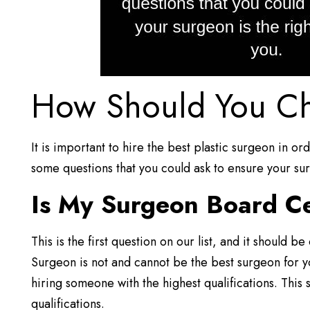
How Should You Ch
It is important to hire the best plastic surgeon in o
some questions that you could ask to ensure your sur
Is My Surgeon Board Ce
This is the first question on our list, and it should 
Surgeon is not and cannot be the best surgeon for 
hiring someone with the highest qualifications. This 
qualifications.