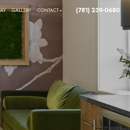
(781) 239-0680
PAY
GALLERY
CONTACT