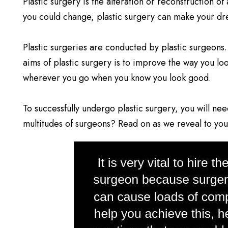
Plastic surgery is the alteration or reconstruction o
you could change, plastic surgery can make your dre
Plastic surgeries are conducted by plastic surgeons.
aims of plastic surgery is to improve the way you lo
wherever you go when you know you look good.
To successfully undergo plastic surgery, you will ne
multitudes of surgeons? Read on as we reveal to you