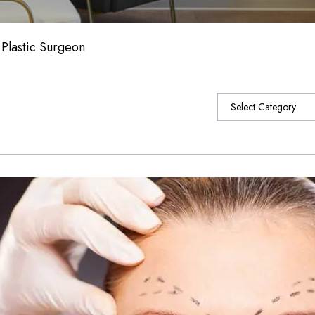
 Plastic Surgeon