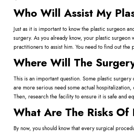
Who Will Assist My Pla
Just as it is important to know the plastic surgeon and
surgery. As you already know, your plastic surgeon w
practitioners to assist him. You need to find out th
Where Will The Surger
This is an important question. Some plastic surgery o
are more serious need some actual hospitalization, o
Then, research the facility to ensure it is safe and
What Are The Risks Of 
By now, you should know that every surgical procedu