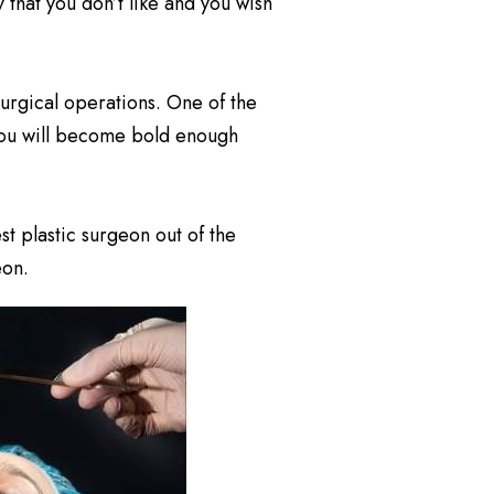
y that you don’t like and you wish
surgical operations. One of the
 you will become bold enough
t plastic surgeon out of the
eon.