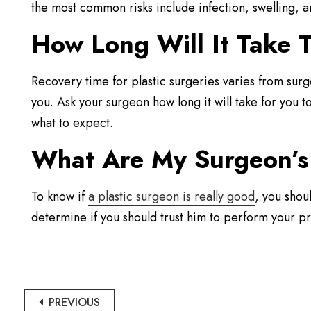
the most common risks include infection, swelling, a
How Long Will It Take T
Recovery time for plastic surgeries varies from surg
you. Ask your surgeon how long it will take for you 
what to expect.
What Are My Surgeon’s 
To know if
a plastic surgeon is really good
, you shou
determine if you should trust him to perform your p
PREVIOUS