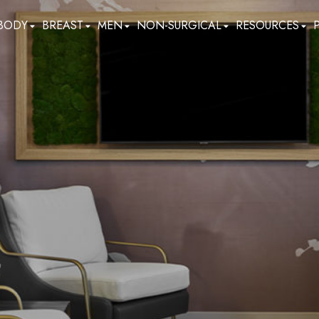
BODY
BREAST
MEN
NON-SURGICAL
RESOURCES