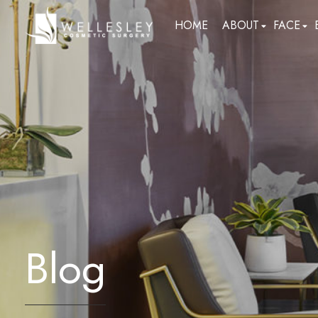
skip
HOME
ABOUT
FACE
to
main
content
Blog