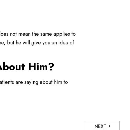
t does not mean the same applies to
e, but he will give you an idea of
 About Him?
atients are saying about him to
NEXT