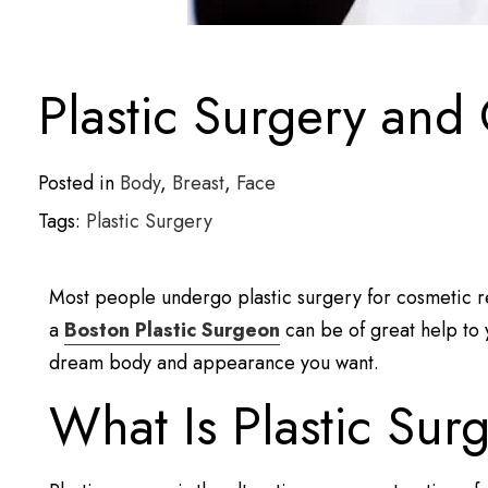
Plastic Surgery and
Posted in
Body
,
Breast
,
Face
Tags:
Plastic Surgery
Most people undergo plastic surgery for cosmetic r
a
Boston Plastic Surgeon
can be of great help to y
dream body and appearance you want.
What Is Plastic Sur