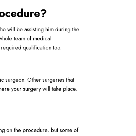
rocedure?
 who will be assisting him during the
a whole team of medical
required qualification too.
tic surgeon. Other surgeries that
ere your surgery will take place.
ing on the procedure, but some of