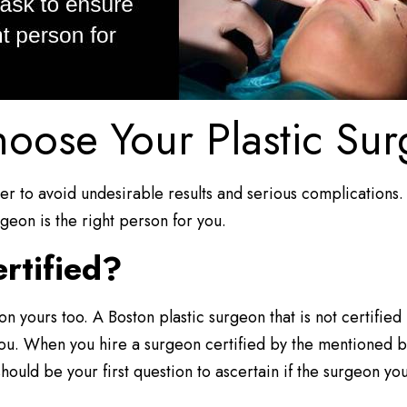
oose Your Plastic Su
rder to avoid undesirable results and serious complications
geon is the right person for you.
rtified?
be on yours too. A Boston plastic surgeon that is not certifi
you. When you hire a surgeon certified by the mentioned 
should be your first question to ascertain if the surgeon yo