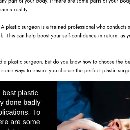
f any part of your body. If there are some parts of your bod
am a reality.
 A plastic surgeon is a trained professional who conducts 
ok. This can help boost your self-confidence in return, as
ed a plastic surgeon. But do you know how to choose the bes
 some ways to ensure you choose the perfect plastic surg